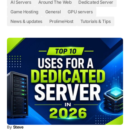
AI Servers
Around The Web
Dedicated Server
Game Hosting
General
GPU servers
News & updates
ProlimeHost
Tutorials & Tips
By
Steve