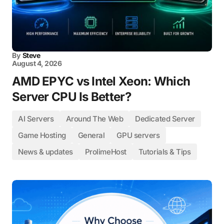
By
Steve
August 4, 2026
AMD EPYC vs Intel Xeon: Which
Server CPU Is Better?
AI Servers
Around The Web
Dedicated Server
Game Hosting
General
GPU servers
News & updates
ProlimeHost
Tutorials & Tips