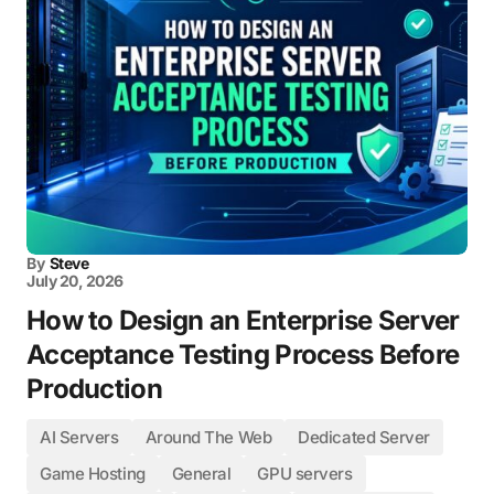
By
Steve
July 20, 2026
How to Design an Enterprise Server
Acceptance Testing Process Before
Production
AI Servers
Around The Web
Dedicated Server
Game Hosting
General
GPU servers