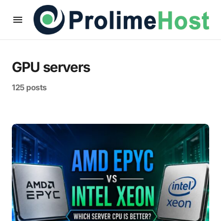
GPU servers
125 posts