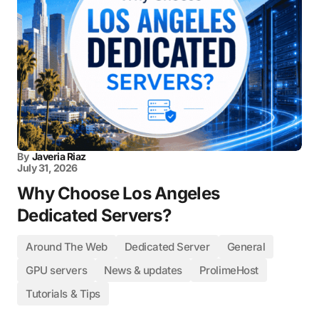
By
Javeria Riaz
July 31, 2026
Why Choose Los Angeles
Dedicated Servers?
Around The Web
Dedicated Server
General
GPU servers
News & updates
ProlimeHost
Tutorials & Tips