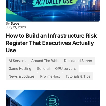
By
Steve
July 21, 2026
How to Build an Infrastructure Risk
Register That Executives Actually
Use
AI Servers
Around The Web
Dedicated Server
Game Hosting
General
GPU servers
News & updates
ProlimeHost
Tutorials & Tips