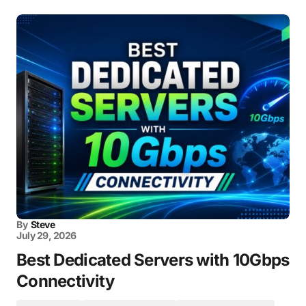
By
Steve
July 29, 2026
Best Dedicated Servers with 10Gbps
Connectivity