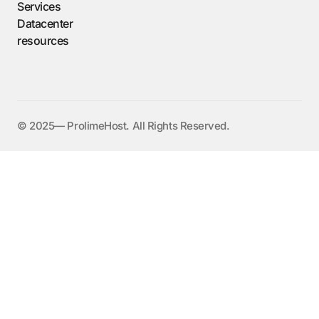
Services
Datacenter
resources
©️ 2025— ProlimeHost. All Rights Reserved.