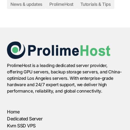
News & updates
ProlimeHost
Tutorials & Tips
ProlimeHost is a leading dedicated server provider,
offering GPU servers, backup storage servers, and China-
optimized Los Angeles servers. With enterprise-grade
hardware and 24/7 expert support, we deliver high
performance, reliability, and global connectivity.
Home
Dedicated Server
Kvm SSD VPS