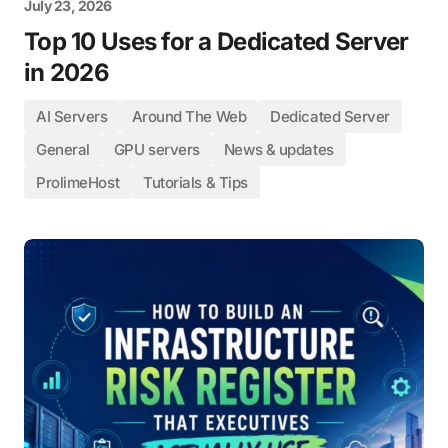
July 23, 2026
Top 10 Uses for a Dedicated Server
in 2026
AI Servers
Around The Web
Dedicated Server
General
GPU servers
News & updates
ProlimeHost
Tutorials & Tips