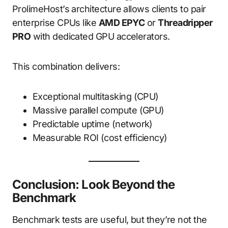
ProlimeHost’s architecture allows clients to pair
enterprise CPUs like
AMD EPYC
or
Threadripper
PRO
with dedicated GPU accelerators.
This combination delivers:
Exceptional multitasking (CPU)
Massive parallel compute (GPU)
Predictable uptime (network)
Measurable ROI (cost efficiency)
Conclusion: Look Beyond the
Benchmark
Benchmark tests are useful, but they’re not the