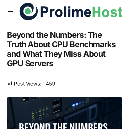
Beyond the Numbers: The
Truth About CPU Benchmarks
and What They Miss About
GPU Servers
Post Views:
1,459