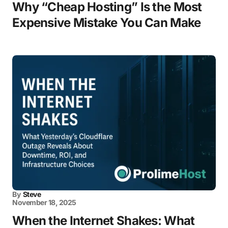
Why “Cheap Hosting” Is the Most
Expensive Mistake You Can Make
By
Steve
November 18, 2025
When the Internet Shakes: What