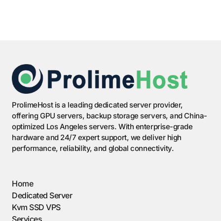
ProlimeHost is a leading dedicated server provider,
offering GPU servers, backup storage servers, and China-
optimized Los Angeles servers. With enterprise-grade
hardware and 24/7 expert support, we deliver high
performance, reliability, and global connectivity.
Home
Dedicated Server
Kvm SSD VPS
Services