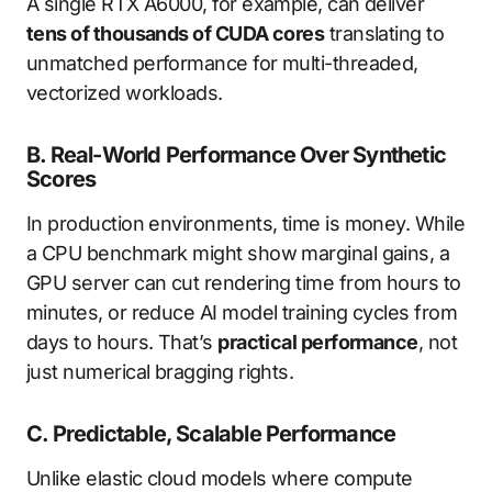
A single RTX A6000, for example, can deliver
tens of thousands of CUDA cores
translating to
unmatched performance for multi-threaded,
vectorized workloads.
B. Real-World Performance Over Synthetic
Scores
In production environments, time is money. While
a CPU benchmark might show marginal gains, a
GPU server can cut rendering time from hours to
minutes, or reduce AI model training cycles from
days to hours. That’s
practical performance
, not
just numerical bragging rights.
C. Predictable, Scalable Performance
Unlike elastic cloud models where compute