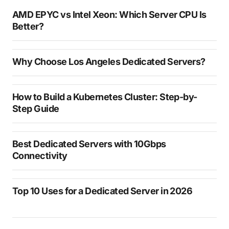
AMD EPYC vs Intel Xeon: Which Server CPU Is
Better?
Why Choose Los Angeles Dedicated Servers?
How to Build a Kubernetes Cluster: Step-by-
Step Guide
Best Dedicated Servers with 10Gbps
Connectivity
Top 10 Uses for a Dedicated Server in 2026