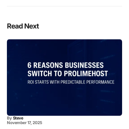
Read Next
By
Steve
November 17, 2025