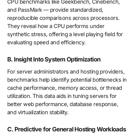
CPU benchmarks like Geekbench, Cinebench,
and PassMark — provide standardized,
reproducible comparisons across processors.
They reveal how a CPU performs under
synthetic stress, offering a level playing field for
evaluating speed and efficiency.
B. Insight Into System Optimization
For server administrators and hosting providers,
benchmarks help identify potential bottlenecks in
cache performance, memory access, or thread
utilization. This data aids in tuning servers for
better web performance, database response,
and virtualization stability.
C. Predictive for General Hosting Workloads