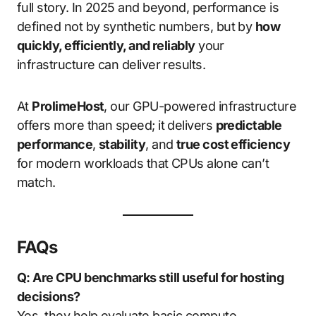
full story. In 2025 and beyond, performance is
defined not by synthetic numbers, but by
how
quickly, efficiently, and reliably
your
infrastructure can deliver results.
At
ProlimeHost
, our GPU-powered infrastructure
offers more than speed; it delivers
predictable
performance
,
stability
, and
true cost efficiency
for modern workloads that CPUs alone can’t
match.
FAQs
Q: Are CPU benchmarks still useful for hosting
decisions?
Yes, they help evaluate basic compute