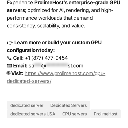
Experience
ProlimeHost’s enterprise-grade GPU
servers
; optimized for AI, rendering, and high-
performance workloads that demand
consistency, scalability, and value.
👉
Learn more or build your custom GPU
configuration today:
📞
Call:
+1 (877) 477-9454
📧
Email:
sa
***
@
*********
st.com
🌐
Visit:
https://www.prolimehost.com/gpu-
dedicated-servers/
dedicated server
Dedicated Servers
dedicated servers USA
GPU servers
ProlimeHost