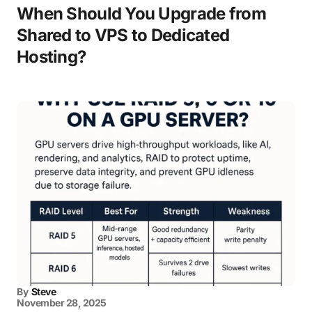
When Should You Upgrade from
Shared to VPS to Dedicated
Hosting?
By
Steve
November 28, 2025