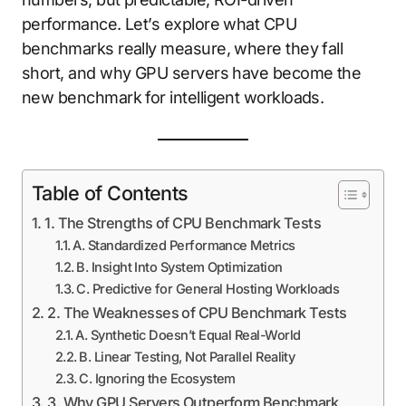
performance. Let’s explore what CPU
benchmarks really measure, where they fall
short, and why GPU servers have become the
new benchmark for intelligent workloads.
Table of Contents
1. The Strengths of CPU Benchmark Tests
A. Standardized Performance Metrics
B. Insight Into System Optimization
C. Predictive for General Hosting Workloads
2. The Weaknesses of CPU Benchmark Tests
A. Synthetic Doesn’t Equal Real-World
B. Linear Testing, Not Parallel Reality
C. Ignoring the Ecosystem
3. Why GPU Servers Outperform Benchmark