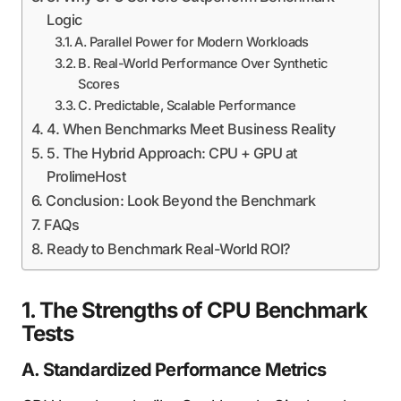
Logic
A. Parallel Power for Modern Workloads
B. Real-World Performance Over Synthetic
Scores
C. Predictable, Scalable Performance
4. When Benchmarks Meet Business Reality
5. The Hybrid Approach: CPU + GPU at
ProlimeHost
Conclusion: Look Beyond the Benchmark
FAQs
Ready to Benchmark Real-World ROI?
1. The Strengths of CPU Benchmark
Tests
A. Standardized Performance Metrics