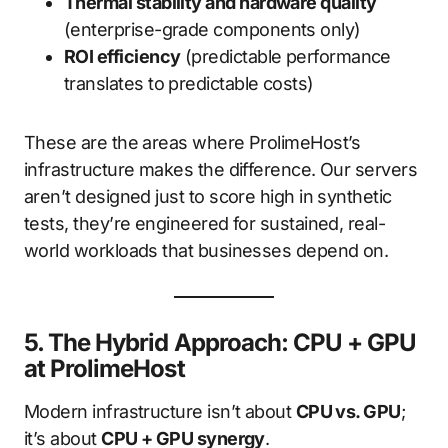
Thermal stability and hardware quality
(enterprise-grade components only)
ROI efficiency
(predictable performance
translates to predictable costs)
These are the areas where ProlimeHost’s
infrastructure makes the difference. Our servers
aren’t designed just to score high in synthetic
tests, they’re engineered for sustained, real-
world workloads that businesses depend on.
5. The Hybrid Approach: CPU + GPU
at ProlimeHost
Modern infrastructure isn’t about
CPU vs. GPU
;
it’s about
CPU + GPU synergy
.