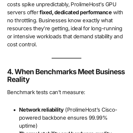
costs spike unpredictably, ProlimeHost’s GPU
servers offer
fixed, dedicated performance
with
no throttling. Businesses know exactly what
resources they’re getting, ideal for long-running
or intensive workloads that demand stability and
cost control.
4. When Benchmarks Meet Business
Reality
Benchmark tests can’t measure:
Network reliability
(ProlimeHost’s Cisco-
powered backbone ensures 99.99%
uptime)