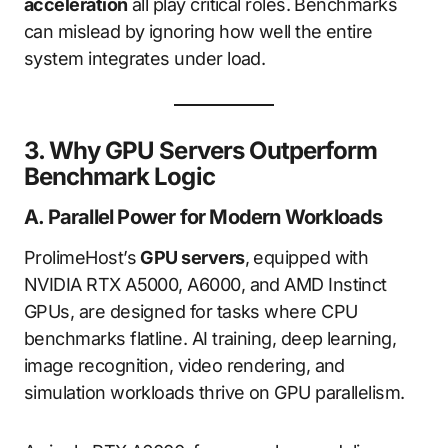
acceleration
all play critical roles. Benchmarks
can mislead by ignoring how well the entire
system integrates under load.
3. Why GPU Servers Outperform
Benchmark Logic
A. Parallel Power for Modern Workloads
ProlimeHost’s
GPU servers
, equipped with
NVIDIA RTX A5000, A6000, and AMD Instinct
GPUs, are designed for tasks where CPU
benchmarks flatline. AI training, deep learning,
image recognition, video rendering, and
simulation workloads thrive on GPU parallelism.