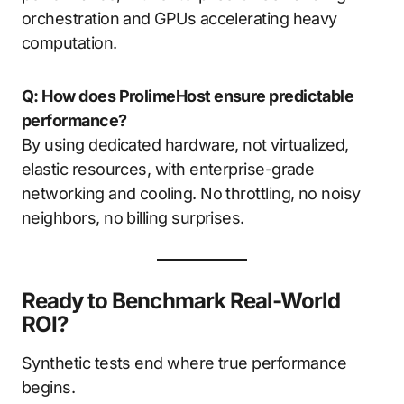
orchestration and GPUs accelerating heavy
computation.
Q: How does ProlimeHost ensure predictable
performance?
By using dedicated hardware, not virtualized,
elastic resources, with enterprise-grade
networking and cooling. No throttling, no noisy
neighbors, no billing surprises.
Ready to Benchmark Real-World
ROI?
Synthetic tests end where true performance
begins.