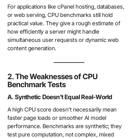
For applications like cPanel hosting, databases,
or web serving, CPU benchmarks still hold
practical value. They give a rough estimate of
how efficiently a server might handle
simultaneous user requests or dynamic web
content generation.
2. The Weaknesses of CPU
Benchmark Tests
A. Synthetic Doesn’t Equal Real-World
A high CPU score doesn’t necessarily mean
faster page loads or smoother AI model
performance. Benchmarks are synthetic; they
test pure computation, not complex, mixed