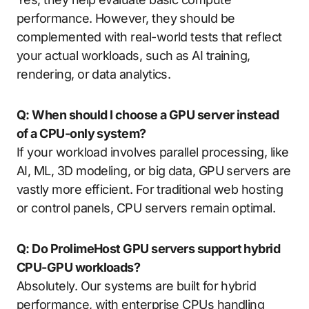
performance. However, they should be
complemented with real-world tests that reflect
your actual workloads, such as AI training,
rendering, or data analytics.
Q: When should I choose a GPU server instead
of a CPU-only system?
If your workload involves parallel processing, like
AI, ML, 3D modeling, or big data, GPU servers are
vastly more efficient. For traditional web hosting
or control panels, CPU servers remain optimal.
Q: Do ProlimeHost GPU servers support hybrid
CPU-GPU workloads?
Absolutely. Our systems are built for hybrid
performance, with enterprise CPUs handling