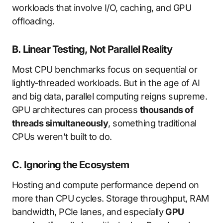
workloads that involve I/O, caching, and GPU
offloading.
B. Linear Testing, Not Parallel Reality
Most CPU benchmarks focus on sequential or
lightly-threaded workloads. But in the age of AI
and big data, parallel computing reigns supreme.
GPU architectures can process
thousands of
threads simultaneously
, something traditional
CPUs weren’t built to do.
C. Ignoring the Ecosystem
Hosting and compute performance depend on
more than CPU cycles. Storage throughput, RAM
bandwidth, PCIe lanes, and especially
GPU