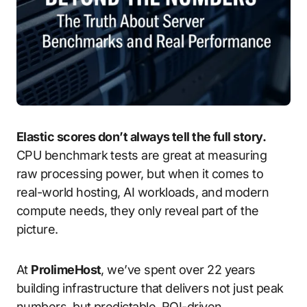
Elastic scores don’t always tell the full story.
CPU benchmark tests are great at measuring
raw processing power, but when it comes to
real-world hosting, AI workloads, and modern
compute needs, they only reveal part of the
picture.
At
ProlimeHost
, we’ve spent over 22 years
building infrastructure that delivers not just peak
numbers, but predictable, ROI-driven