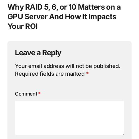
Why RAID 5, 6, or 10 Matters on a
GPU Server And How It Impacts
Your ROI
Leave a Reply
Your email address will not be published.
Required fields are marked
*
Comment
*