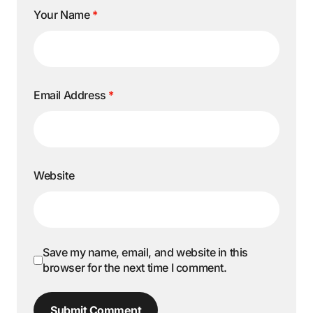
Your Name
*
Email Address
*
Website
Save my name, email, and website in this
browser for the next time I comment.
Submit Comment