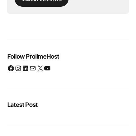
Follow ProlimeHost
Latest Post