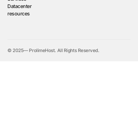
Datacenter
resources
©️ 2025— ProlimeHost. All Rights Reserved.