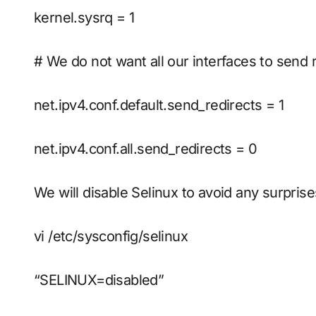
kernel.sysrq = 1
# We do not want all our interfaces to send 
net.ipv4.conf.default.send_redirects = 1
net.ipv4.conf.all.send_redirects = 0
We will disable Selinux to avoid any surprise
vi /etc/sysconfig/selinux
“SELINUX=disabled”