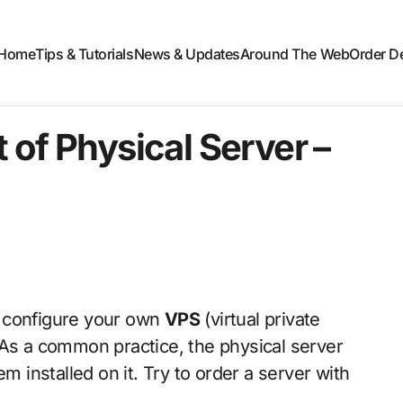
Home
Tips & Tutorials
News & Updates
Around The Web
Order D
 of Physical Server –
nd configure your own
VPS
(virtual private
 As a common practice, the physical server
installed on it. Try to order a server with