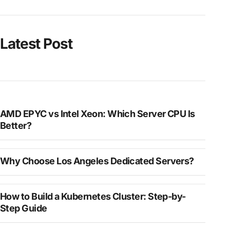
Latest Post
AMD EPYC vs Intel Xeon: Which Server CPU Is
Better?
Why Choose Los Angeles Dedicated Servers?
How to Build a Kubernetes Cluster: Step-by-
Step Guide