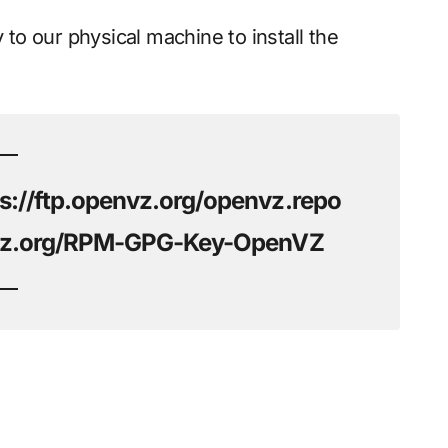
 to our physical machine to install the
s://ftp.openvz.org/openvz.repo
envz.org/RPM-GPG-Key-OpenVZ