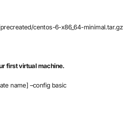
/precreated/centos-6-x86_64-minimal.tar.gz
 first virtual machine.
late name] –config basic