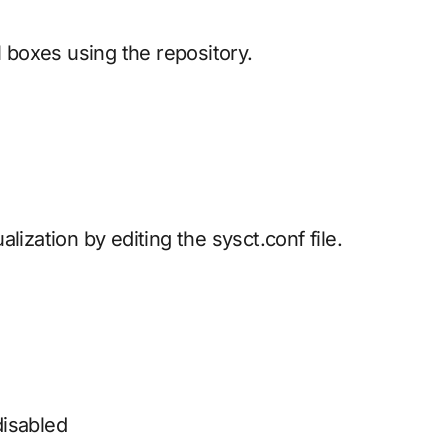
l boxes using the repository.
lization by editing the sysct.conf file.
disabled