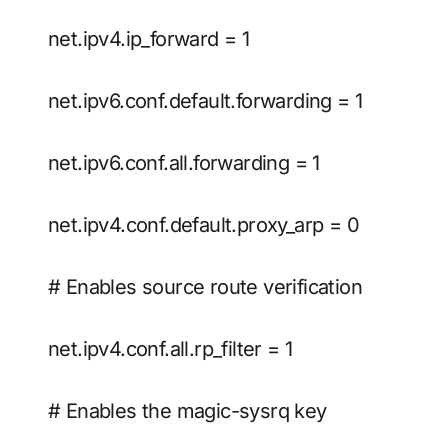
net.ipv4.ip_forward = 1
net.ipv6.conf.default.forwarding = 1
net.ipv6.conf.all.forwarding = 1
net.ipv4.conf.default.proxy_arp = 0
# Enables source route verification
net.ipv4.conf.all.rp_filter = 1
# Enables the magic-sysrq key