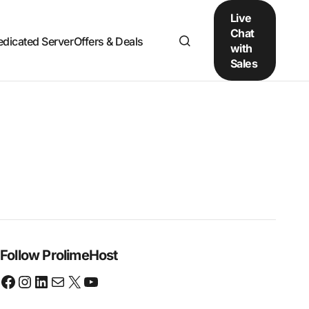
Live
Chat
edicated Server
Offers & Deals
with
Sales
Follow ProlimeHost