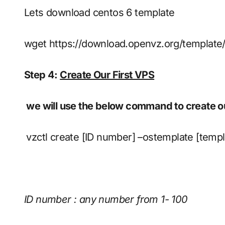
Lets download centos 6 template
wget https://download.openvz.org/template
Step 4:
Create Our First VPS
we will use the below command to create our
vzctl create [ID number] –ostemplate [temp
ID number : any number from 1- 100