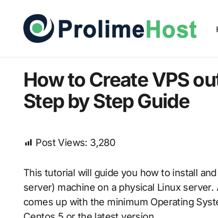
How to Create VPS out
Step by Step Guide
Post Views:
3,280
This tutorial will guide you how to install a
server) machine on a physical Linux server.
comes up with the minimum Operating System 
Centos 5 or the latest version.