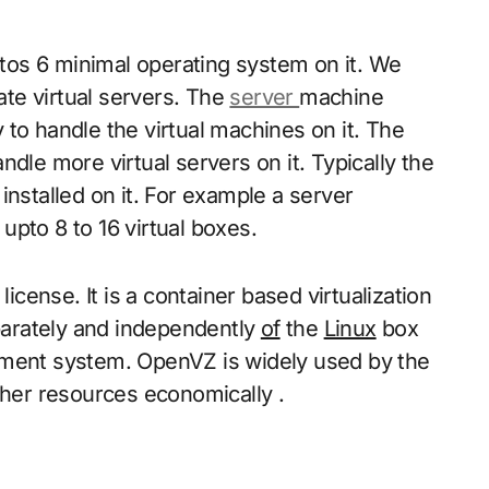
os 6 minimal operating system on it. We
eate virtual servers. The
server
machine
to handle the virtual machines on it. The
e more virtual servers on it. Typically the
installed on it. For example a server
pto 8 to 16 virtual boxes.
ense. It is a container based virtualization
arately and independently
of
the
Linux
box
ement system. OpenVZ is widely used by the
er resources economically .