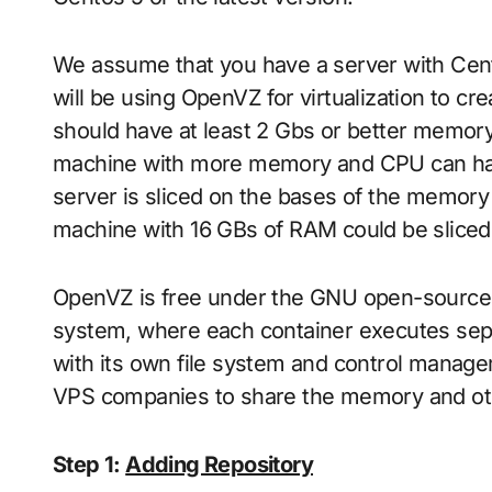
We assume that you have a server with Cent
will be using OpenVZ for virtualization to cr
should have at least 2 Gbs or better memory 
machine with more memory and CPU can handl
server is sliced on the bases of the memory 
machine with 16 GBs of RAM could be sliced u
OpenVZ is free under the GNU open-source lic
system, where each container executes sep
with its own file system and control manag
VPS companies to share the memory and oth
Step 1:
Adding Repository