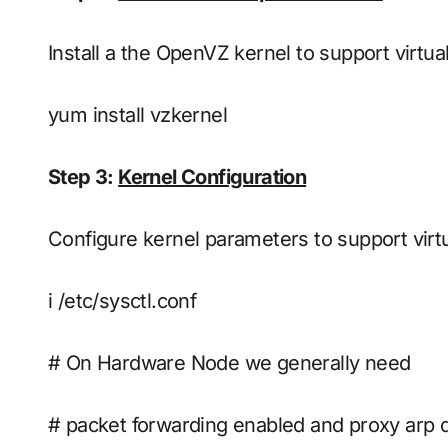
Install a the OpenVZ kernel to support virtua
yum install vzkernel
Step 3:
Kernel Configuration
Configure kernel parameters to support virtua
i /etc/sysctl.conf
# On Hardware Node we generally need
# packet forwarding enabled and proxy arp 