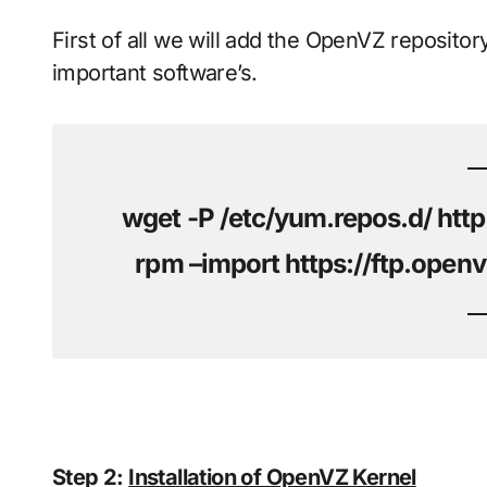
First of all we will add the OpenVZ repository
important software’s.
wget -P /etc/yum.repos.d/ http
rpm –import https://ftp.op
Step 2:
Installation of OpenVZ Kernel