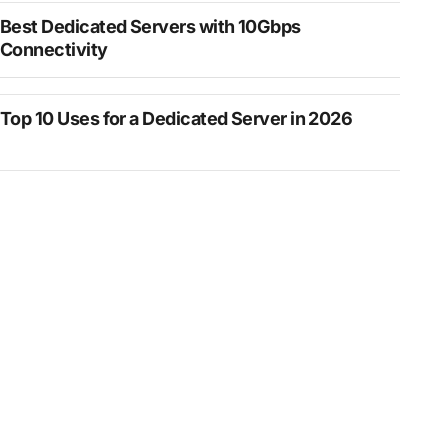
Best Dedicated Servers with 10Gbps
Connectivity
Top 10 Uses for a Dedicated Server in 2026