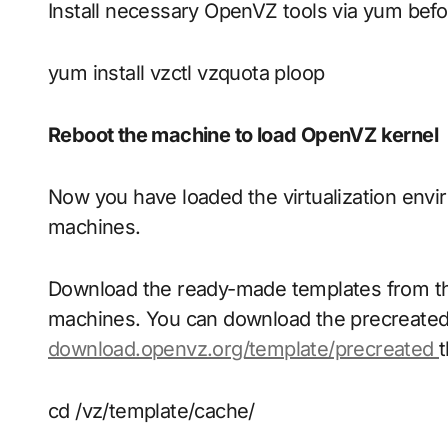
Install necessary OpenVZ tools via yum befo
yum install vzctl vzquota ploop
Reboot the machine to load OpenVZ kernel
Now you have loaded the virtualization envir
machines.
Download the ready-made templates from the
machines. You can download the precreate
download.openvz.org/template/precreated
t
cd /vz/template/cache/