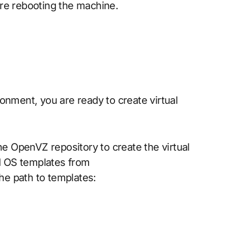
re rebooting the machine.
onment, you are ready to create virtual
 OpenVZ repository to create the virtual
d OS templates from
he path to templates: