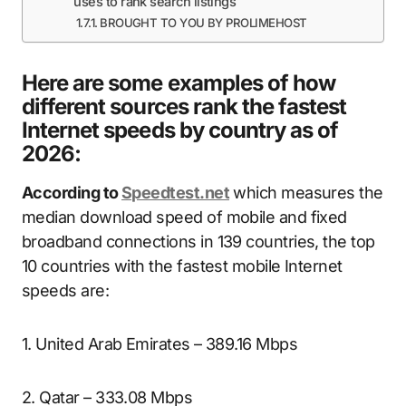
uses to rank search listings
BROUGHT TO YOU BY PROLIMEHOST
Here are some examples of how
different sources rank the fastest
Internet speeds by country as of
2026:
According to
Speedtest.net
which measures the
median download speed of mobile and fixed
broadband connections in 139 countries, the top
10 countries with the fastest mobile Internet
speeds are:
1. United Arab Emirates – 389.16 Mbps
2. Qatar – 333.08 Mbps