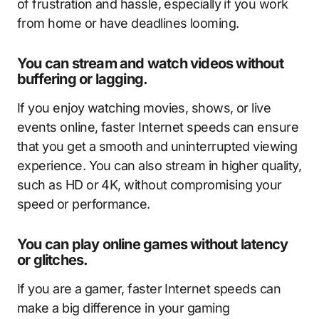
of frustration and hassle, especially if you work
from home or have deadlines looming.
You can stream and watch videos without
buffering or lagging.
If you enjoy watching movies, shows, or live
events online, faster Internet speeds can ensure
that you get a smooth and uninterrupted viewing
experience. You can also stream in higher quality,
such as HD or 4K, without compromising your
speed or performance.
You can play online games without latency
or glitches.
If you are a gamer, faster Internet speeds can
make a big difference in your gaming