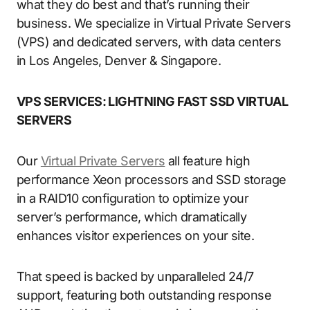
what they do best and that’s running their
business. We specialize in Virtual Private Servers
(VPS) and dedicated servers, with data centers
in Los Angeles, Denver & Singapore.
VPS SERVICES: LIGHTNING FAST SSD VIRTUAL
SERVERS
Our
Virtual Private Servers
all feature high
performance Xeon processors and SSD storage
in a RAID10 configuration to optimize your
server’s performance, which dramatically
enhances visitor experiences on your site.
That speed is backed by unparalleled 24/7
support, featuring both outstanding response