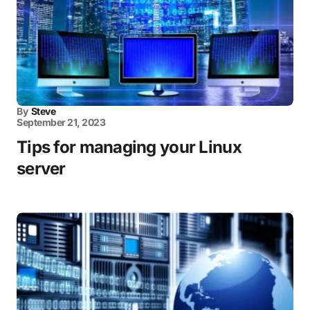
By
Steve
September 21, 2023
Tips for managing your Linux
server