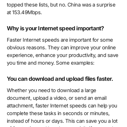
topped these lists, but no. China was a surprise
at 153.49Mbps.
Why is your Internet speed important?
Faster Internet speeds are important for some
obvious reasons. They can improve your online
experience, enhance your productivity, and save
you time and money. Some examples:
You can download and upload files faster.
Whether you need to download a large
document, upload a video, or send an email
attachment, faster Internet speeds can help you
complete these tasks in seconds or minutes,
instead of hours or days. This can save you a lot