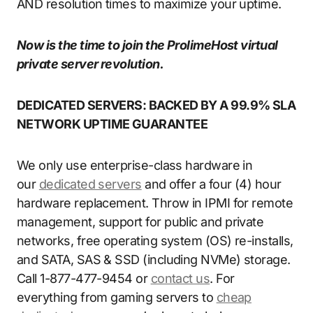
AND resolution times to maximize your uptime.
Now is the time to join the ProlimeHost virtual
private server revolution.
DEDICATED SERVERS: BACKED BY A 99.9% SLA
NETWORK UPTIME GUARANTEE
We only use enterprise-class hardware in
our
dedicated servers
and offer a four (4) hour
hardware replacement. Throw in IPMI for remote
management, support for public and private
networks, free operating system (OS) re-installs,
and SATA, SAS & SSD (including NVMe) storage.
Call 1-877-477-9454 or
contact us
. For
everything from gaming servers to
cheap