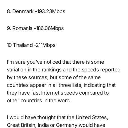
8. Denmark -193.23Mbps
9. Romania -186.06Mbps
10 Thailand -211Mbps
I’m sure you’ve noticed that there is some
variation in the rankings and the speeds reported
by these sources, but some of the same
countries appear in all three lists, indicating that
they have fast Internet speeds compared to
other countries in the world.
I would have thought that the United States,
Great Britain, India or Germany would have