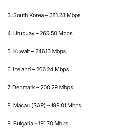
3. South Korea – 281.28 Mbps
4. Uruguay – 265.50 Mbps
5. Kuwait – 246.13 Mbps
6. Iceland – 206.24 Mbps
7. Denmark – 200.29 Mbps
8. Macau (SAR) – 199.01 Mbps
9. Bulgaria – 191.70 Mbps