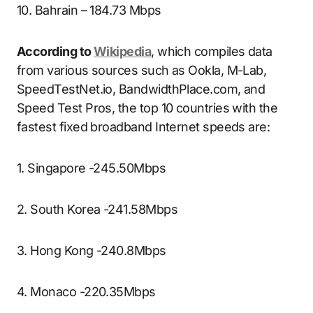
10. Bahrain – 184.73 Mbps
According to
Wikipedia
, which compiles data
from various sources such as Ookla, M-Lab,
SpeedTestNet.io, BandwidthPlace.com, and
Speed Test Pros, the top 10 countries with the
fastest fixed broadband Internet speeds are:
1. Singapore -245.50Mbps
2. South Korea -241.58Mbps
3. Hong Kong -240.8Mbps
4. Monaco -220.35Mbps