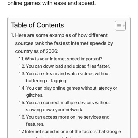
online games with ease and speed.
Table of Contents
Here are some examples of how different
sources rank the fastest Internet speeds by
country as of 2026:
Why is your Internet speed important?
You can download and upload files faster.
You can stream and watch videos without
buffering or lagging.
You can play online games without latency or
glitches.
You can connect multiple devices without
slowing down your network.
You can access more online services and
features.
Internet speed is one of the factors that Google