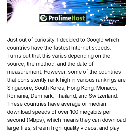
Just out of curiosity, I decided to Google which
countries have the fastest Internet speeds.
Turns out that this varies depending on the
source, the method, and the date of
measurement. However, some of the countries
that consistently rank high in various rankings are
Singapore, South Korea, Hong Kong, Monaco,
Romania, Denmark, Thailand, and Switzerland.
These countries have average or median
download speeds of over 100 megabits per
second (Mbps), which means they can download
large files, stream high-quality videos, and play