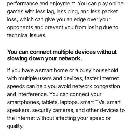
performance and enjoyment. You can play online
games with less lag, less ping, and less packet
loss, which can give you an edge over your
opponents and prevent you from losing due to
technical issues.
You can connect multiple devices without
slowing down your network.
If you have a smart home or a busy household
with multiple users and devices, faster Internet
speeds can help you avoid network congestion
and interference. You can connect your
smartphones, tablets, laptops, smart TVs, smart
speakers, security cameras, and other devices to
the Internet without affecting your speed or
quality.