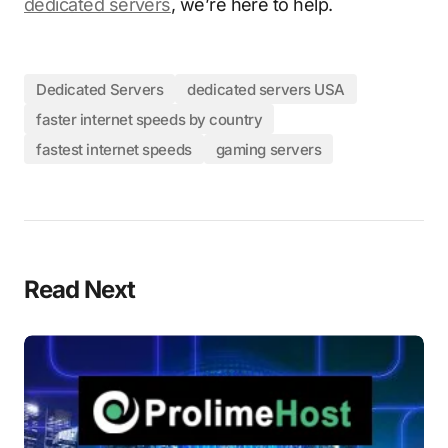
dedicated servers
, we’re here to help.
Dedicated Servers
dedicated servers USA
faster internet speeds by country
fastest internet speeds
gaming servers
Read Next