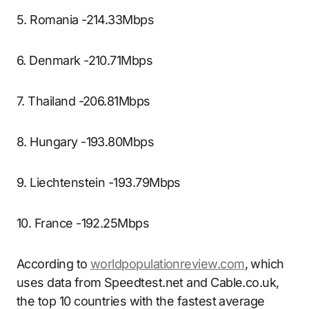
5. Romania -214.33Mbps
6. Denmark -210.71Mbps
7. Thailand -206.81Mbps
8. Hungary -193.80Mbps
9. Liechtenstein -193.79Mbps
10. France -192.25Mbps
According to
worldpopulationreview.com
, which
uses data from Speedtest.net and Cable.co.uk,
the top 10 countries with the fastest average