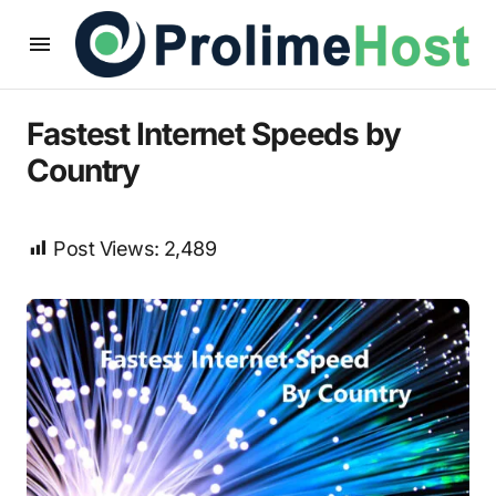
Fastest Internet Speeds by
Country
Post Views:
2,489