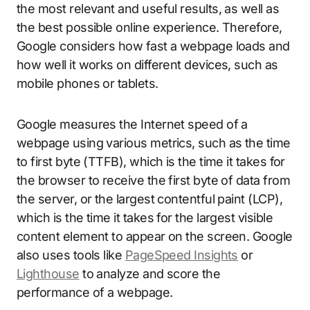
the most relevant and useful results, as well as
the best possible online experience. Therefore,
Google considers how fast a webpage loads and
how well it works on different devices, such as
mobile phones or tablets.
Google measures the Internet speed of a
webpage using various metrics, such as the time
to first byte (TTFB), which is the time it takes for
the browser to receive the first byte of data from
the server, or the largest contentful paint (LCP),
which is the time it takes for the largest visible
content element to appear on the screen. Google
also uses tools like
PageSpeed Insights
or
Lighthouse
to analyze and score the
performance of a webpage.