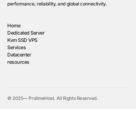
performance, reliability, and global connectivity.
Home
Dedicated Server
Kvm SSD VPS
Services
Datacenter
resources
©️ 2025— ProlimeHost. All Rights Reserved.