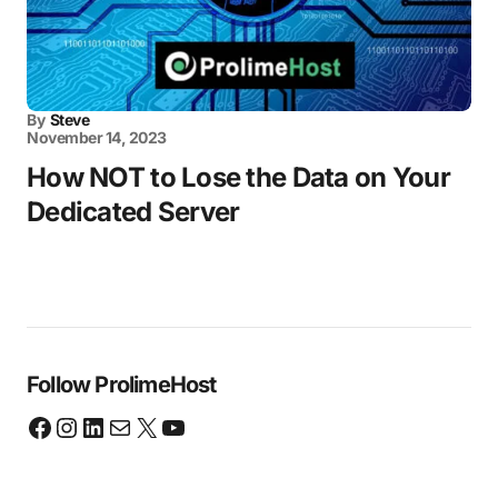
By
Steve
November 14, 2023
How NOT to Lose the Data on Your
Dedicated Server
Follow ProlimeHost