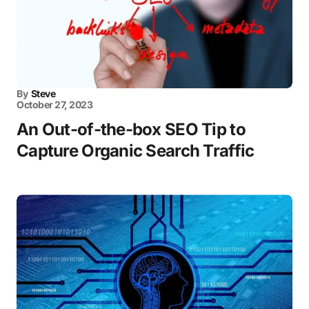
By
Steve
October 27, 2023
An Out-of-the-box SEO Tip to
Capture Organic Search Traffic