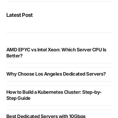
Latest Post
AMD EPYC vs Intel Xeon: Which Server CPU Is
Better?
Why Choose Los Angeles Dedicated Servers?
How to Build a Kubernetes Cluster: Step-by-
Step Guide
Best Dedicated Servers with 10Gbps