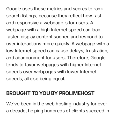
Google uses these metrics and scores to rank
search listings, because they reflect how fast
and responsive a webpage is for users. A
webpage with a high Internet speed can load
faster, display content sooner, and respond to
user interactions more quickly. A webpage with a
low Internet speed can cause delays, frustration,
and abandonment for users. Therefore, Google
tends to favor webpages with higher Internet
speeds over webpages with lower Internet
speeds, all else being equal.
BROUGHT TO YOU BY PROLIMEHOST
We’ve been in the web hosting industry for over
a decade, helping hundreds of clients succeed in