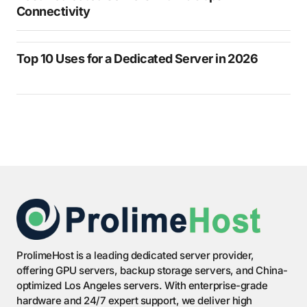
Connectivity
Top 10 Uses for a Dedicated Server in 2026
ProlimeHost is a leading dedicated server provider,
offering GPU servers, backup storage servers, and China-
optimized Los Angeles servers. With enterprise-grade
hardware and 24/7 expert support, we deliver high