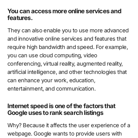
You can access more online services and
features.
They can also enable you to use more advanced
and innovative online services and features that
require high bandwidth and speed. For example,
you can use cloud computing, video
conferencing, virtual reality, augmented reality,
artificial intelligence, and other technologies that
can enhance your work, education,
entertainment, and communication.
Internet speed is one of the factors that
Google uses to rank search listings
Why? Because it affects the user experience of a
webpage. Google wants to provide users with