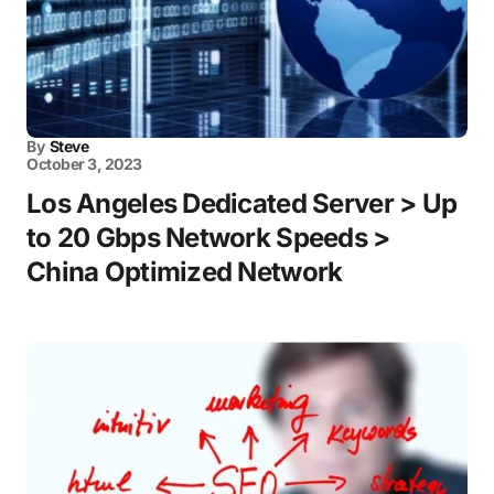
By
Steve
October 3, 2023
Los Angeles Dedicated Server > Up
to 20 Gbps Network Speeds >
China Optimized Network