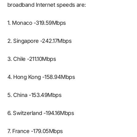
broadband Internet speeds are:
1. Monaco -319.59Mbps
2. Singapore -242.17Mbps
3. Chile -211.10Mbps
4. Hong Kong -158.94Mbps
5. China -153.49Mbps
6. Switzerland -194.16Mbps
7. France -179.05Mbps