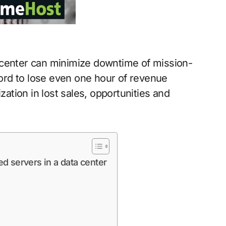
 center can minimize downtime of mission-
fford to lose even one hour of revenue
tion in lost sales, opportunities and
d servers in a data center