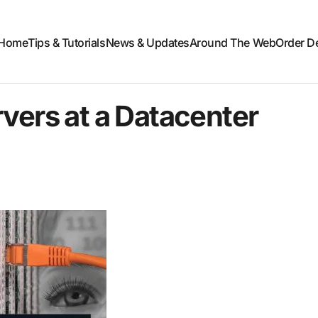
Home
Tips & Tutorials
News & Updates
Around The Web
Order D
vers at a Datacenter