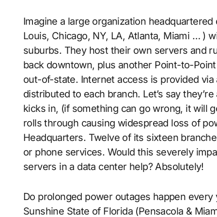
Imagine a large organization headquartered 
Louis, Chicago, NY, LA, Atlanta, Miami … ) w
suburbs. They host their own servers and ru
back downtown, plus another Point-to-Point 
out-of-state. Internet access is provided via
distributed to each branch. Let’s say they’r
kicks in, (if something can go wrong, it will 
rolls through causing widespread loss of powe
Headquarters. Twelve of its sixteen branches
or phone services. Would this severely impa
servers in a data center help? Absolutely!
Do prolonged power outages happen every year
Sunshine State of Florida (Pensacola & Miam