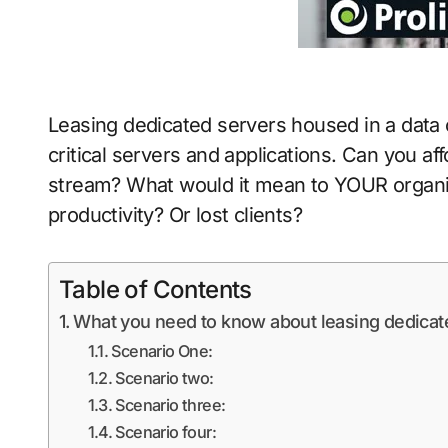
Leasing dedicated servers housed in a data
critical servers and applications. Can you a
stream? What would it mean to YOUR organiza
productivity? Or lost clients?
Table of Contents
What you need to know about leasing dedicate
Scenario One:
Scenario two:
Scenario three:
Scenario four: