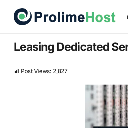
Leasing Dedicated Ser
Post Views:
2,827