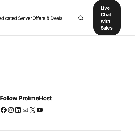
Live
Chat
edicated Server
Offers & Deals
with
Sales
Follow ProlimeHost