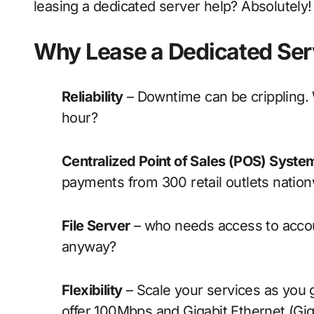
leasing a dedicated server help? Absolutely!
Why Lease a Dedicated Ser
Reliability
– Downtime can be crippling. W
hour?
Centralized Point of Sales (POS) Syste
payments from 300 retail outlets natio
File Server
– who needs access to accoun
anyway?
Flexibility
– Scale your services as you 
offer 100Mbps and Gigabit Ethernet (Gig