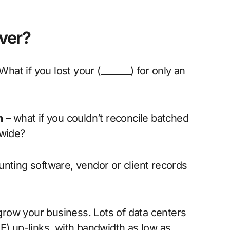
ver?
hat if you lost your (_______) for only an
m
– what if you couldn’t reconcile batched
nwide?
ting software, vendor or client records
grow your business. Lots of data centers
E) up-links, with bandwidth as low as