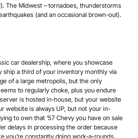
d). The Midwest – tornadoes, thunderstorms
d earthquakes (and an occasional brown-out).
ssic car dealership, where you showcase
 ship a third of your inventory monthly via
ge of a large metropolis, but the only
t seems to regularly choke, plus you endure
erver is hosted in-house, but your website
ur website is always UP, but not your in-
ying to own that ’57 Chevy you have on sale
fer delays in processing the order because
ke you’re constantly doing work-a-rounds.