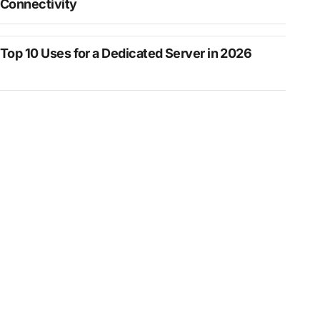
Connectivity
Top 10 Uses for a Dedicated Server in 2026