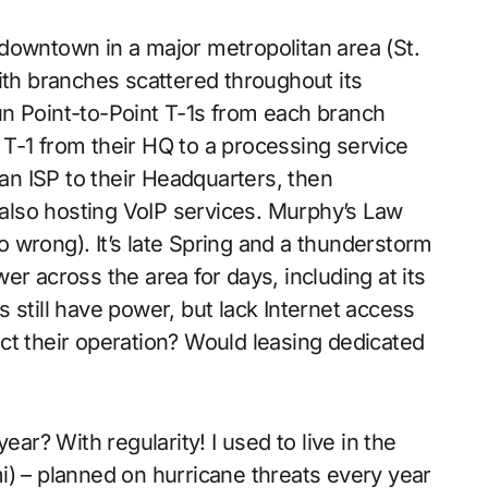
downtown in a major metropolitan area (St.
ith branches scattered throughout its
n Point-to-Point T-1s from each branch
T-1 from their HQ to a processing service
 an ISP to their Headquarters, then
e also hosting VoIP services. Murphy’s Law
go wrong). It’s late Spring and a thunderstorm
r across the area for days, including at its
 still have power, but lack Internet access
ct their operation? Would leasing dedicated
? With regularity! I used to live in the
i) – planned on hurricane threats every year