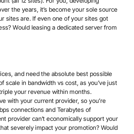
unt (all 12 sites). For you, developing
over the years, it’s become your sole source
 sites are. If even one of your sites got
ess? Would leasing a dedicated server from
ces, and need the absolute best possible
 scale in bandwidth vs cost, as you’ve just
triple your revenue within months.
ve with your current provider, so you’re
Gbps connections and Terabytes of
ent provider can’t economically support your
that severely impact your promotion? Would