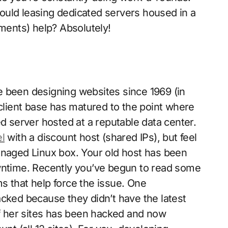
ould leasing dedicated servers housed in a
ements) help? Absolutely!
e been designing websites since 1969 (in
 client base has matured to the point where
ed server hosted at a reputable data center.
el
with a discount host (shared IPs), but feel
anaged Linux box. Your old host has been
owntime. Recently you’ve begun to read some
s that help force the issue. One
acked because they didn’t have the latest
of her sites has been hacked and now