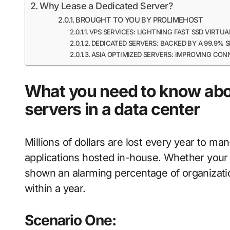
Why Lease a Dedicated Server?
BROUGHT TO YOU BY PROLIMEHOST
VPS SERVICES: LIGHTNING FAST SSD VIRTUA
DEDICATED SERVERS: BACKED BY A 99.9%
ASIA OPTIMIZED SERVERS: IMPROVING CON
What you need to know abo
servers in a data center
Millions of dollars are lost every year to m
applications hosted in-house. Whether your m
shown an alarming percentage of organizatio
within a year.
Scenario One: