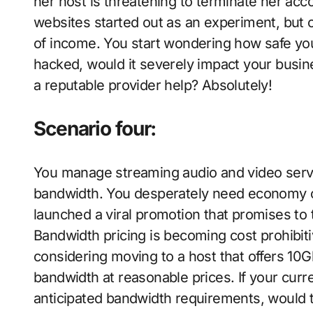
her host is threatening to terminate her acco
websites started out as an experiment, but 
of income. You start wondering how safe your
hacked, would it severely impact your busin
a reputable provider help? Absolutely!
Scenario four:
You manage streaming audio and video servi
bandwidth. You desperately need economy of
launched a viral promotion that promises to 
Bandwidth pricing is becoming cost prohibiti
considering moving to a host that offers 10
bandwidth at reasonable prices. If your curr
anticipated bandwidth requirements, would 