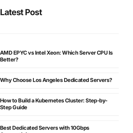
Latest Post
AMD EPYC vs Intel Xeon: Which Server CPU Is
Better?
Why Choose Los Angeles Dedicated Servers?
How to Build a Kubernetes Cluster: Step-by-
Step Guide
Best Dedicated Servers with 10Gbps