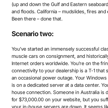
(up and down the Gulf and Eastern seaboar
and floods. California – mudslides, fires an
Been there – done that.
Scenario two:
You’ve started an immensely successful cla
muscle cars on consignment, and historically
Internet orders worldwide. You’re on the frin
connectivity to your dealership is a T-1 tha
an occasional power outage. Your Windows s
is on a dedicated server at a data center. Yo
house connection. Someone in Australia is d
for $73,000.00 on your website, but you suf
your in-house servers are down. It seems li