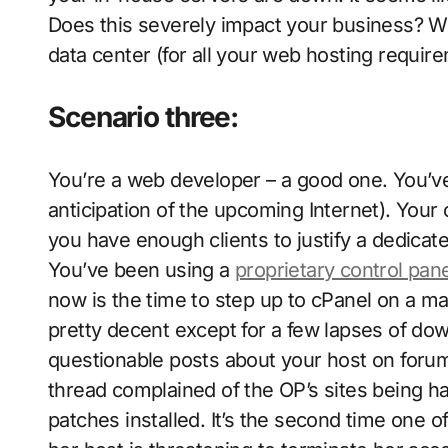
Does this severely impact your business? W
data center (for all your web hosting requir
Scenario three:
You’re a web developer – a good one. You’v
anticipation of the upcoming Internet). Your
you have enough clients to justify a dedicat
You’ve been using a
proprietary control pan
now is the time to step up to cPanel on a m
pretty decent except for a few lapses of d
questionable posts about your host on forum
thread complained of the OP’s sites being h
patches installed. It’s the second time one 