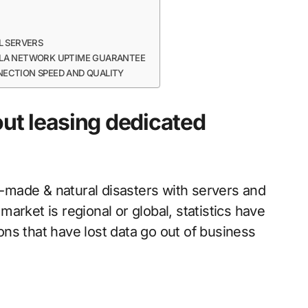
L SERVERS
 SLA NETWORK UPTIME GUARANTEE
NECTION SPEED AND QUALITY
ut leasing dedicated
an-made & natural disasters with servers and
arket is regional or global, statistics have
ns that have lost data go out of business