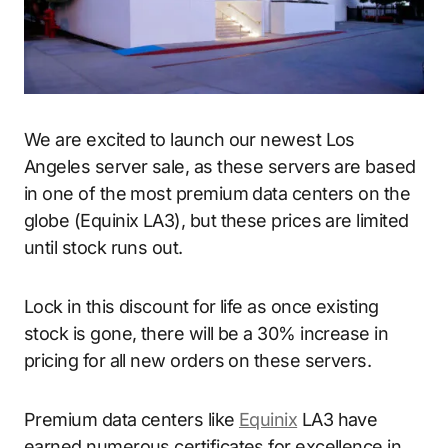
We are excited to launch our newest Los
Angeles server sale, as these servers are based
in one of the most premium data centers on the
globe (Equinix LA3), but these prices are limited
until stock runs out.
Lock in this discount for life as once existing
stock is gone, there will be a 30% increase in
pricing for all new orders on these servers.
Premium data centers like
Equinix
LA3 have
earned numerous certificates for excellence in