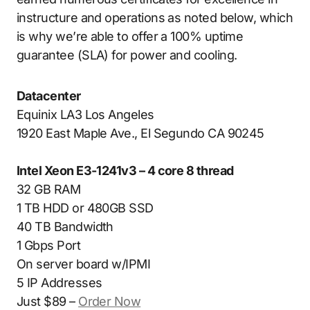
instructure and operations as noted below, which
is why we’re able to offer a 100% uptime
guarantee (SLA) for power and cooling.
Datacenter
Equinix LA3 Los Angeles
1920 East Maple Ave., El Segundo CA 90245
Intel Xeon E3-1241v3 – 4 core 8 thread
32 GB RAM
1 TB HDD or 480GB SSD
40 TB Bandwidth
1 Gbps Port
On server board w/IPMI
5 IP Addresses
Just $89 –
Order Now