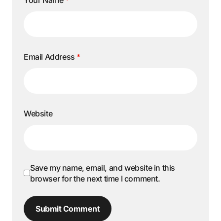
Email Address
*
Website
Save my name, email, and website in this
browser for the next time I comment.
Submit Comment