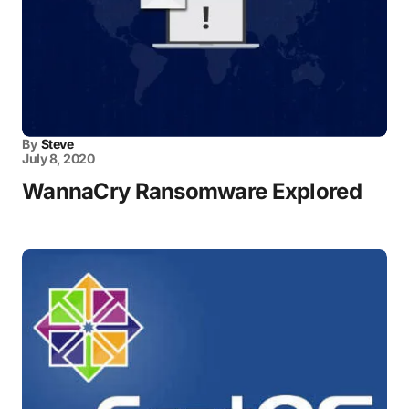
By
Steve
July 8, 2020
WannaCry Ransomware Explored