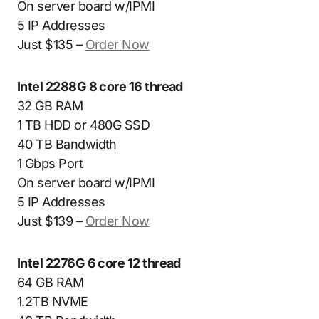
On server board w/IPMI
5 IP Addresses
Just $135 –
Order Now
Intel 2288G 8 core 16 thread
32 GB RAM
1 TB HDD or 480G SSD
40 TB Bandwidth
1 Gbps Port
On server board w/IPMI
5 IP Addresses
Just $139 –
Order Now
Intel 2276G 6 core 12 thread
64 GB RAM
1.2TB NVME