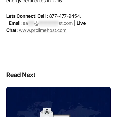
energy certificates in 2016
Lets Connect
!
Call
: 877-477-9454.
|
Email
:
sa
***
@
*********
st.com
|
Live
Chat
:
www.prolimehost.com
Read Next