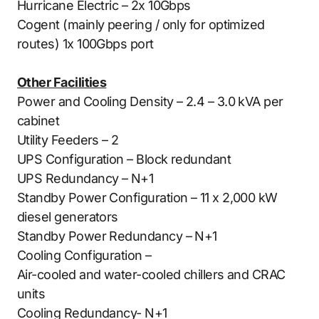
Hurricane Electric – 2x 10Gbps
Cogent (mainly peering / only for optimized
routes) 1x 100Gbps port
Other Facilities
Power and Cooling Density – 2.4 – 3.0 kVA per
cabinet
Utility Feeders – 2
UPS Configuration – Block redundant
UPS Redundancy – N+1
Standby Power Configuration – 11 x 2,000 kW
diesel generators
Standby Power Redundancy – N+1
Cooling Configuration –
Air-cooled and water-cooled chillers and CRAC
units
Cooling Redundancy- N+1