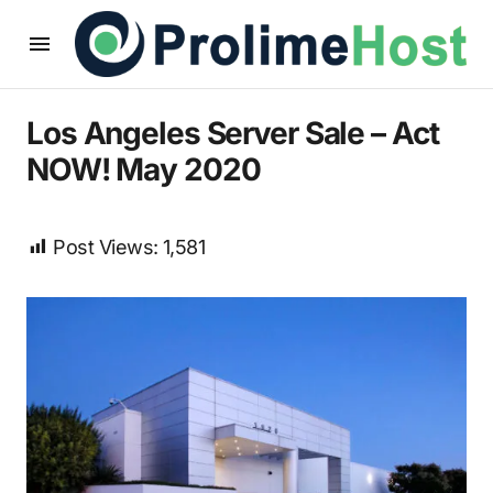
Los Angeles Server Sale – Act
NOW! May 2020
Post Views:
1,581