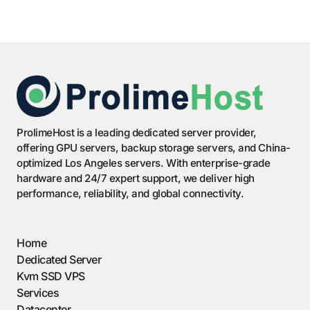
ProlimeHost is a leading dedicated server provider,
offering GPU servers, backup storage servers, and China-
optimized Los Angeles servers. With enterprise-grade
hardware and 24/7 expert support, we deliver high
performance, reliability, and global connectivity.
Home
Dedicated Server
Kvm SSD VPS
Services
Datacenter