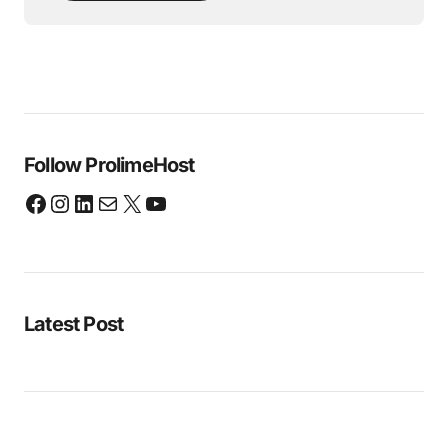
Follow ProlimeHost
Latest Post