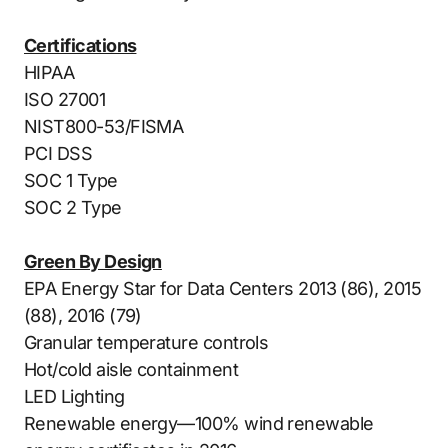
Certifications
HIPAA
ISO 27001
NIST800-53/FISMA
PCI DSS
SOC 1 Type
SOC 2 Type
Green By Design
EPA Energy Star for Data Centers 2013 (86), 2015
(88), 2016 (79)
Granular temperature controls
Hot/cold aisle containment
LED Lighting
Renewable energy—100% wind renewable