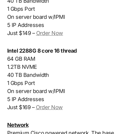
40 TB Bandwidth
1 Gbps Port
On server board w/IPMI
5 IP Addresses
Just $149 –
Order Now
Intel 2288G 8 core 16 thread
64 GB RAM
1.2TB NVME
40 TB Bandwidth
1 Gbps Port
On server board w/IPMI
5 IP Addresses
Just $169 –
Order Now
Network
Premium Cisco powered network. The base