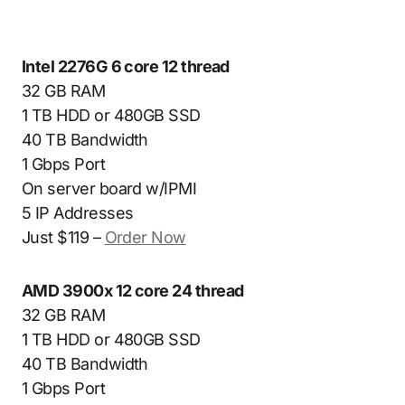
Intel 2276G 6 core 12 thread
32 GB RAM
1 TB HDD or 480GB SSD
40 TB Bandwidth
1 Gbps Port
On server board w/IPMI
5 IP Addresses
Just $119 –
Order Now
AMD 3900x 12 core 24 thread
32 GB RAM
1 TB HDD or 480GB SSD
40 TB Bandwidth
1 Gbps Port