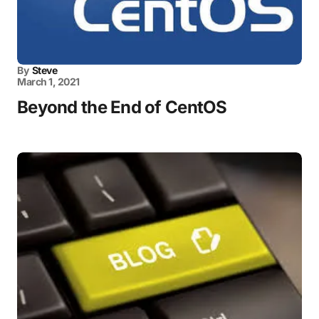
By
Steve
March 1, 2021
Beyond the End of CentOS