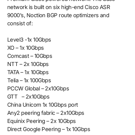
network is built on six high-end Cisco ASR
9000’s, Noction BGP route optimizers and
consist of:
Level3 -1x 10Gbps
XO – 1x 10Gbps
Comcast – 10Gbps
NTT – 2x 10Gbps
TATA – 1x 10Gbps
Telia – 1x 100Gbps
PCCW Global – 2x10Gbps
GTT – 2x10Gbps
China Unicom 1x 10Gbps port
Any2 peering fabric – 2x10Gbps
Equinix Peering – 2x 10Gbps
Direct Google Peering – 1x 10Gbps