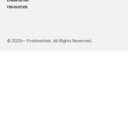
resources
©️ 2025— ProlimeHost. All Rights Reserved.