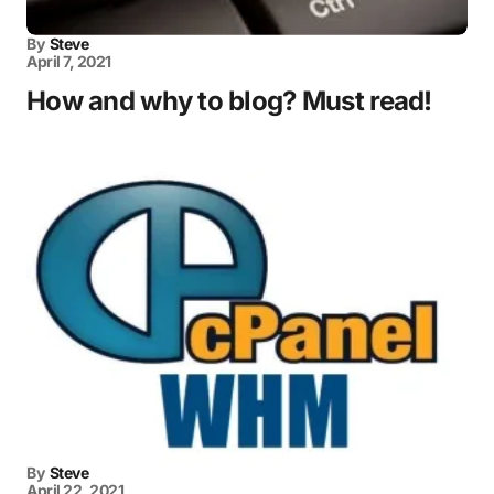
By
Steve
April 7, 2021
How and why to blog? Must read!
By
Steve
April 22, 2021