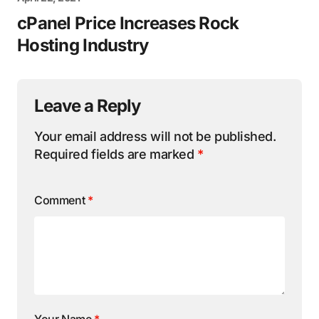
cPanel Price Increases Rock
Hosting Industry
Leave a Reply
Your email address will not be published.
Required fields are marked
*
Comment
*
Your Name
*