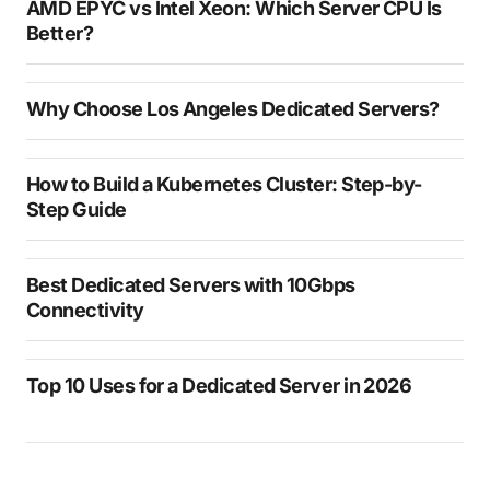
AMD EPYC vs Intel Xeon: Which Server CPU Is
Better?
Why Choose Los Angeles Dedicated Servers?
How to Build a Kubernetes Cluster: Step-by-
Step Guide
Best Dedicated Servers with 10Gbps
Connectivity
Top 10 Uses for a Dedicated Server in 2026