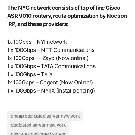
The NYC network consists of top of line Cisco
ASR 9010 routers, route optimization by Noction
IRP, and these providers:
1x 10Gbps – NYI network
1 x 100Gbps – NTT Communications
1x 100Gbps — Zayo (Now online!)
1 x 100Gbps – TATA Communications
1 x 100Gbps – Telia
1x 100Gbps – Cogent (Now Online!)
1 x 100Gbps – NYIIX (install pending)
cheap dedicated server new york
dedicated server new york
new york dedicated server