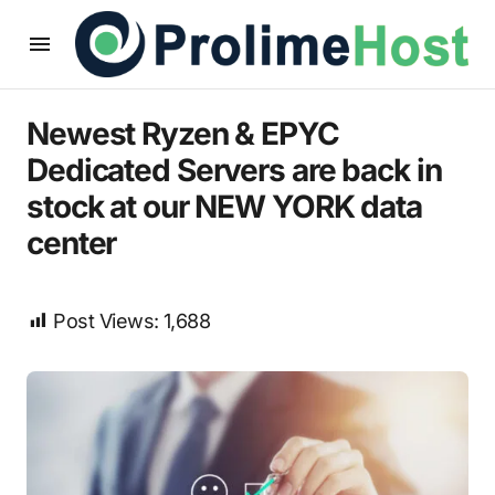
Newest Ryzen & EPYC
Dedicated Servers are back in
stock at our NEW YORK data
center
Post Views:
1,688