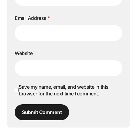
Email Address
*
Website
Save my name, email, and website in this
browser for the next time I comment.
Submit Comment