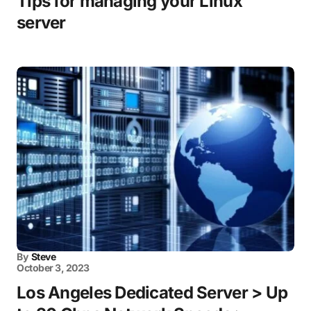
Tips for managing your Linux
server
By
Steve
October 3, 2023
Los Angeles Dedicated Server > Up