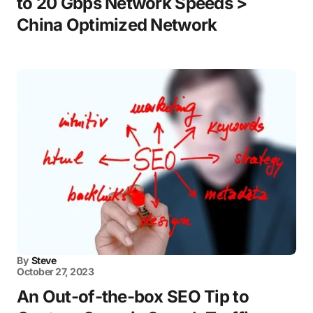
to 20 Gbps Network Speeds >
China Optimized Network
By
Steve
October 27, 2023
An Out-of-the-box SEO Tip to