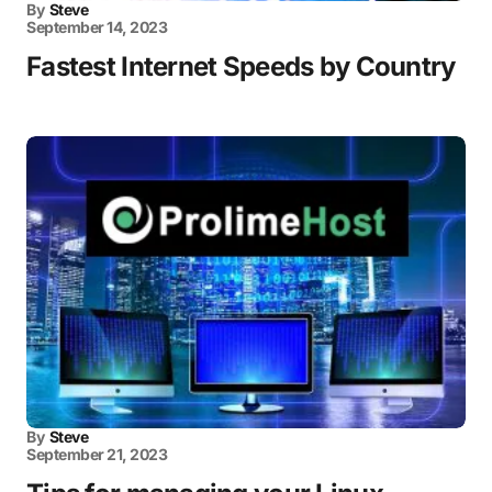
By
Steve
September 14, 2023
Fastest Internet Speeds by Country
By
Steve
September 21, 2023