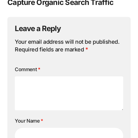
Capture Organic Search Traffic
Leave a Reply
Your email address will not be published.
Required fields are marked
*
Comment
*
Your Name
*