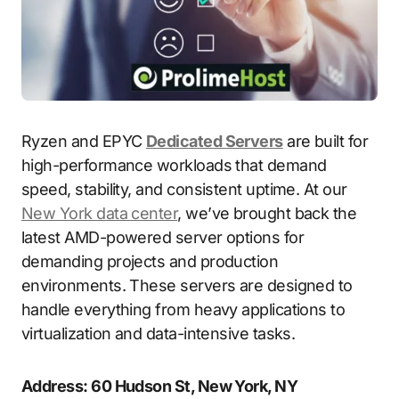
Ryzen and EPYC
Dedicated Servers
are built for
high-performance workloads that demand
speed, stability, and consistent uptime. At our
New York data center
, we’ve brought back the
latest AMD-powered server options for
demanding projects and production
environments. These servers are designed to
handle everything from heavy applications to
virtualization and data-intensive tasks.
Address: 60 Hudson St, New York, NY