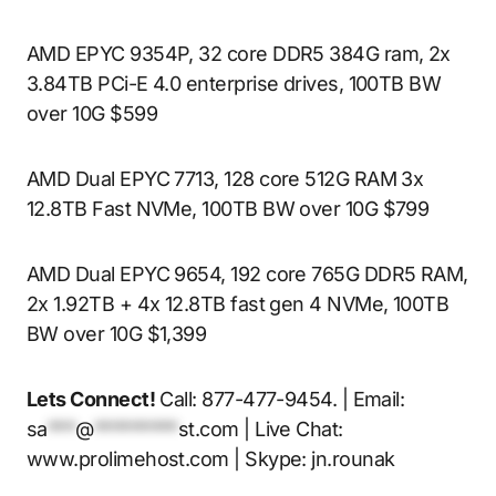
AMD EPYC 9354P, 32 core DDR5 384G ram, 2x
3.84TB PCi-E 4.0 enterprise drives, 100TB BW
over 10G $599
AMD Dual EPYC 7713, 128 core 512G RAM 3x
12.8TB Fast NVMe, 100TB BW over 10G $799
AMD Dual EPYC 9654, 192 core 765G DDR5 RAM,
2x 1.92TB + 4x 12.8TB fast gen 4 NVMe, 100TB
BW over 10G $1,399
Lets Connect!
Call: 877-477-9454. | Email:
sa
***
@
*********
st.com
| Live Chat:
www.prolimehost.com | Skype: jn.rounak