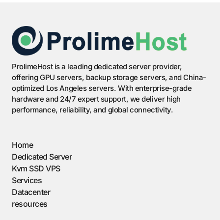
ProlimeHost is a leading dedicated server provider,
offering GPU servers, backup storage servers, and China-
optimized Los Angeles servers. With enterprise-grade
hardware and 24/7 expert support, we deliver high
performance, reliability, and global connectivity.
Home
Dedicated Server
Kvm SSD VPS
Services
Datacenter
resources