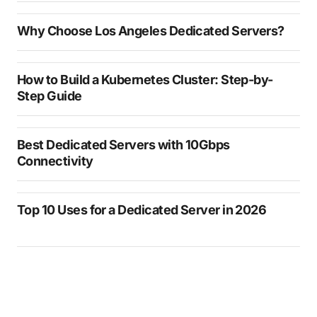
Why Choose Los Angeles Dedicated Servers?
How to Build a Kubernetes Cluster: Step-by-
Step Guide
Best Dedicated Servers with 10Gbps
Connectivity
Top 10 Uses for a Dedicated Server in 2026