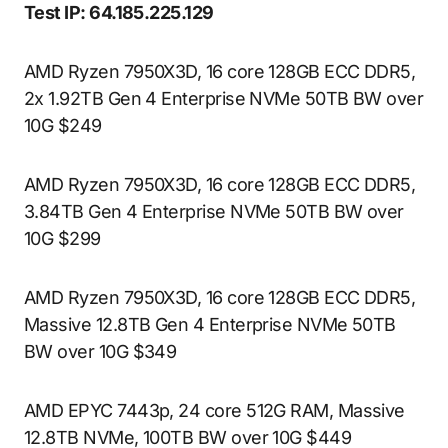
Test IP: 64.185.225.129
AMD Ryzen 7950X3D, 16 core 128GB ECC DDR5,
2x 1.92TB Gen 4 Enterprise NVMe 50TB BW over
10G $249
AMD Ryzen 7950X3D, 16 core 128GB ECC DDR5,
3.84TB Gen 4 Enterprise NVMe 50TB BW over
10G $299
AMD Ryzen 7950X3D, 16 core 128GB ECC DDR5,
Massive 12.8TB Gen 4 Enterprise NVMe 50TB
BW over 10G $349
AMD EPYC 7443p, 24 core 512G RAM, Massive
12.8TB NVMe, 100TB BW over 10G $449