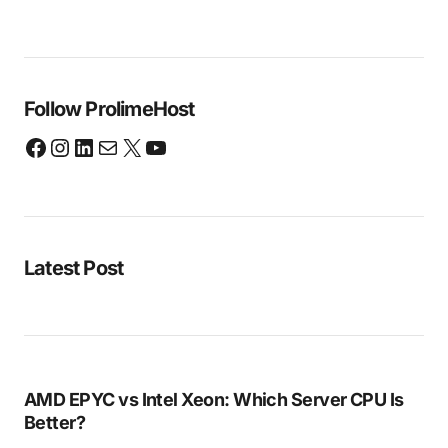
Follow ProlimeHost
Latest Post
AMD EPYC vs Intel Xeon: Which Server CPU Is
Better?