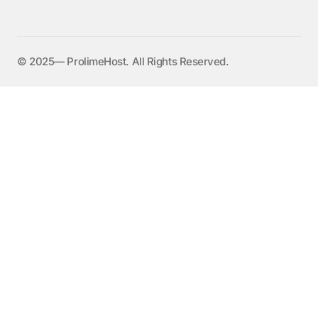
©️ 2025— ProlimeHost. All Rights Reserved.