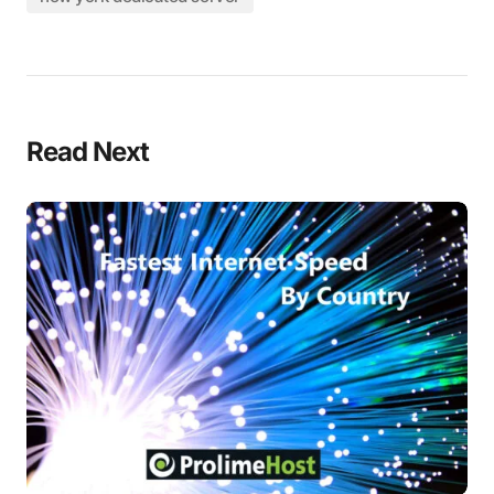
Read Next