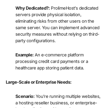
Why Dedicated?:
ProlimeHost’s dedicated
servers provide physical isolation,
eliminating risks from other users on the
same server. You can implement advanced
security measures without relying on third-
party configurations.
Example:
An e-commerce platform
processing credit card payments or a
healthcare app storing patient data.
Large-Scale or Enterprise Needs:
Scenario:
You’re running multiple websites,
a hosting reseller business, or enterprise-