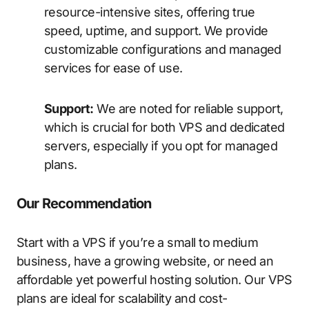
resource-intensive sites, offering true
speed, uptime, and support. We provide
customizable configurations and managed
services for ease of use.
Support:
We are noted for reliable support,
which is crucial for both VPS and dedicated
servers, especially if you opt for managed
plans.
Our Recommendation
Start with a VPS if you’re a small to medium
business, have a growing website, or need an
affordable yet powerful hosting solution. Our VPS
plans are ideal for scalability and cost-