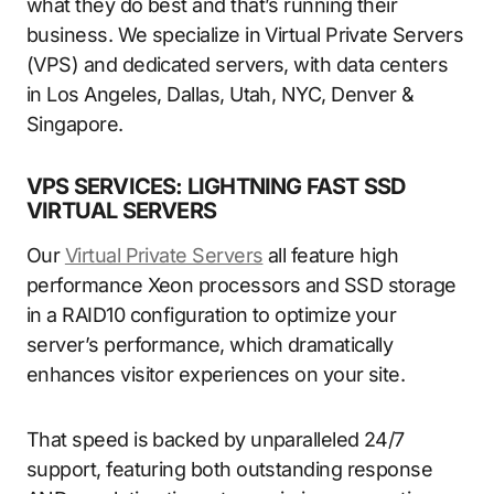
what they do best and that’s running their
business. We specialize in Virtual Private Servers
(VPS) and dedicated servers, with data centers
in Los Angeles, Dallas, Utah, NYC, Denver &
Singapore.
VPS SERVICES: LIGHTNING FAST SSD
VIRTUAL SERVERS
Our
Virtual Private Servers
all feature high
performance Xeon processors and SSD storage
in a RAID10 configuration to optimize your
server’s performance, which dramatically
enhances visitor experiences on your site.
That speed is backed by unparalleled 24/7
support, featuring both outstanding response