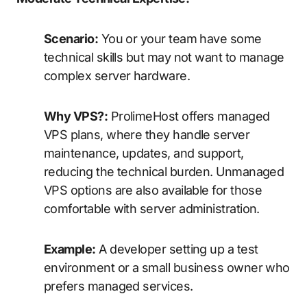
Scenario:
You or your team have some
technical skills but may not want to manage
complex server hardware.
Why VPS?:
ProlimeHost offers managed
VPS plans, where they handle server
maintenance, updates, and support,
reducing the technical burden. Unmanaged
VPS options are also available for those
comfortable with server administration.
Example:
A developer setting up a test
environment or a small business owner who
prefers managed services.