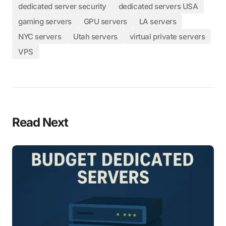
dedicated server security
dedicated servers USA
gaming servers
GPU servers
LA servers
NYC servers
Utah servers
virtual private servers
VPS
Read Next