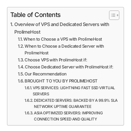
Table of Contents
Overview of VPS and Dedicated Servers with
ProlimeHost
When to Choose a VPS with ProlimeHost
When to Choose a Dedicated Server with
ProlimeHost
Choose VPS with ProlimeHost if:
Choose Dedicated Server with ProlimeHost if:
Our Recommendation
BROUGHT TO YOU BY PROLIMEHOST
VPS SERVICES: LIGHTNING FAST SSD VIRTUAL
SERVERS
DEDICATED SERVERS: BACKED BY A 99.9% SLA
NETWORK UPTIME GUARANTEE
ASIA OPTIMIZED SERVERS: IMPROVING
CONNECTION SPEED AND QUALITY