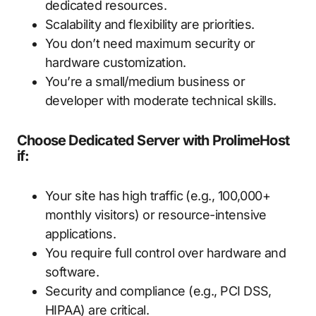
dedicated resources.
Scalability and flexibility are priorities.
You don’t need maximum security or
hardware customization.
You’re a small/medium business or
developer with moderate technical skills.
Choose Dedicated Server with ProlimeHost
if:
Your site has high traffic (e.g., 100,000+
monthly visitors) or resource-intensive
applications.
You require full control over hardware and
software.
Security and compliance (e.g., PCI DSS,
HIPAA) are critical.