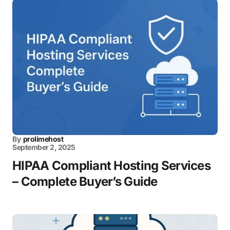
By
prolimehost
September 2, 2025
HIPAA Compliant Hosting Services
– Complete Buyer’s Guide