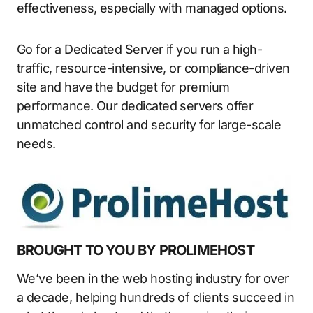
effectiveness, especially with managed options.
Go for a Dedicated Server if you run a high-
traffic, resource-intensive, or compliance-driven
site and have the budget for premium
performance. Our dedicated servers offer
unmatched control and security for large-scale
needs.
BROUGHT TO YOU BY PROLIMEHOST
We’ve been in the web hosting industry for over
a decade, helping hundreds of clients succeed in