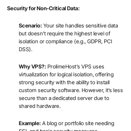
Security for Non-Critical Data:
Scenario:
Your site handles sensitive data
but doesn’t require the highest level of
isolation or compliance (e.g., GDPR, PCI
DSS).
Why VPS?:
ProlimeHost’s VPS uses
virtualization for logical isolation, offering
strong security with the ability to install
custom security software. However, it’s less
secure than a dedicated server due to
shared hardware.
Example:
A blog or portfolio site needing