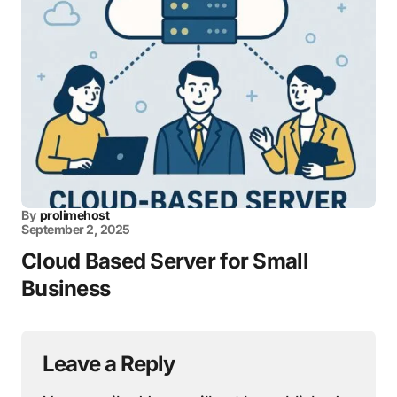
By
prolimehost
September 2, 2025
Cloud Based Server for Small
Business
Leave a Reply