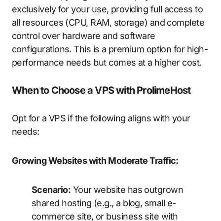
exclusively for your use, providing full access to
all resources (CPU, RAM, storage) and complete
control over hardware and software
configurations. This is a premium option for high-
performance needs but comes at a higher cost.
When to Choose a VPS with ProlimeHost
Opt for a VPS if the following aligns with your
needs:
Growing Websites with Moderate Traffic:
Scenario:
Your website has outgrown
shared hosting (e.g., a blog, small e-
commerce site, or business site with