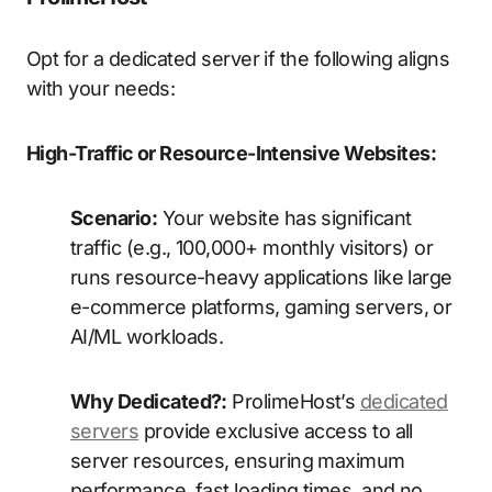
Opt for a dedicated server if the following aligns
with your needs:
High-Traffic or Resource-Intensive Websites:
Scenario:
Your website has significant
traffic (e.g., 100,000+ monthly visitors) or
runs resource-heavy applications like large
e-commerce platforms, gaming servers, or
AI/ML workloads.
Why Dedicated?:
ProlimeHost’s
dedicated
servers
provide exclusive access to all
server resources, ensuring maximum
performance, fast loading times, and no