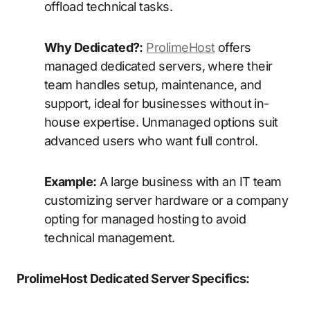
offload technical tasks.
Why Dedicated?:
ProlimeHost
offers
managed dedicated servers, where their
team handles setup, maintenance, and
support, ideal for businesses without in-
house expertise. Unmanaged options suit
advanced users who want full control.
Example:
A large business with an IT team
customizing server hardware or a company
opting for managed hosting to avoid
technical management.
ProlimeHost Dedicated Server Specifics: