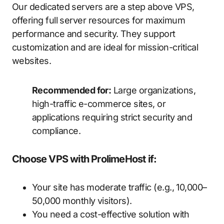
Our dedicated servers are a step above VPS,
offering full server resources for maximum
performance and security. They support
customization and are ideal for mission-critical
websites.
Recommended for:
Large organizations,
high-traffic e-commerce sites, or
applications requiring strict security and
compliance.
Choose VPS with ProlimeHost if:
Your site has moderate traffic (e.g., 10,000–
50,000 monthly visitors).
You need a cost-effective solution with