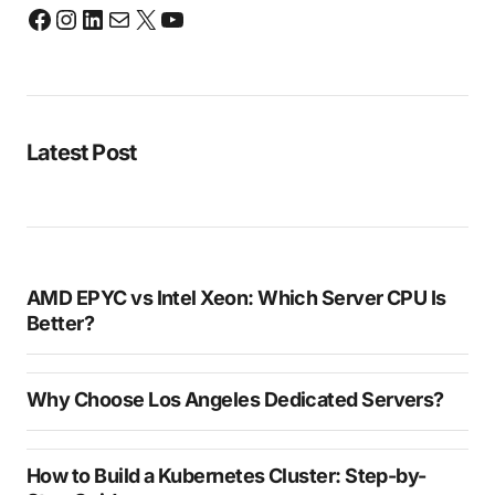
Latest Post
AMD EPYC vs Intel Xeon: Which Server CPU Is
Better?
Why Choose Los Angeles Dedicated Servers?
How to Build a Kubernetes Cluster: Step-by-