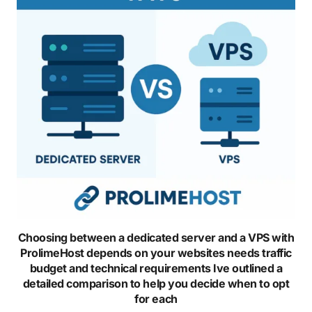
Choosing between a dedicated server and a VPS with
ProlimeHost depends on your websites needs traffic
budget and technical requirements Ive outlined a
detailed comparison to help you decide when to opt
for each