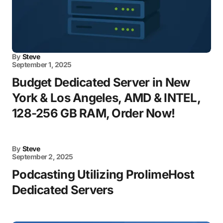
By
Steve
September 1, 2025
Budget Dedicated Server in New
York & Los Angeles, AMD & INTEL,
128-256 GB RAM, Order Now!
By
Steve
September 2, 2025
Podcasting Utilizing ProlimeHost
Dedicated Servers