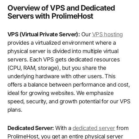
Overview of VPS and Dedicated
Servers with ProlimeHost
VPS (Virtual Private Server):
Our
VPS hosting
provides a virtualized environment where a
physical server is divided into multiple virtual
servers. Each VPS gets dedicated resources
(CPU, RAM, storage), but you share the
underlying hardware with other users. This
offers a balance between performance and cost,
ideal for growing websites. We emphasize
speed, security, and growth potential for our VPS
plans.
Dedicated Server:
With a
dedicated server
from
ProlimeHost, you get an entire physical server