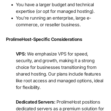
You have a larger budget and technical
expertise (or opt for managed hosting).
You’re running an enterprise, large e-
commerce, or reseller business.
ProlimeHost-Specific Considerations
VPS:
We emphasize VPS for speed,
security, and growth, making it a strong
choice for businesses transitioning from
shared hosting. Our plans include features
like root access and managed options, ideal
for flexibility.
Dedicated Servers:
ProlimeHost positions
dedicated servers as a premium solution for