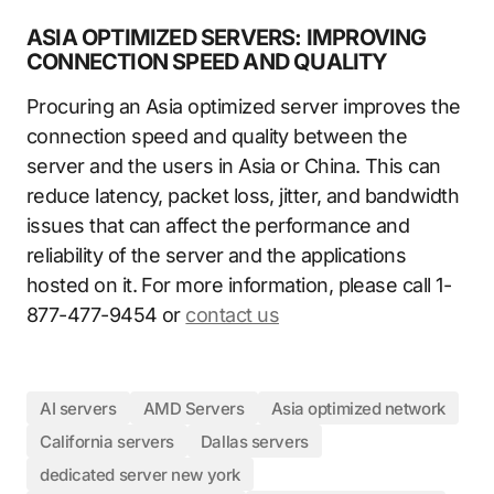
ASIA OPTIMIZED SERVERS: IMPROVING
CONNECTION SPEED AND QUALITY
Procuring an Asia optimized server improves the
connection speed and quality between the
server and the users in Asia or China. This can
reduce latency, packet loss, jitter, and bandwidth
issues that can affect the performance and
reliability of the server and the applications
hosted on it. For more information, please call 1-
877-477-9454 or
contact us
AI servers
AMD Servers
Asia optimized network
California servers
Dallas servers
dedicated server new york