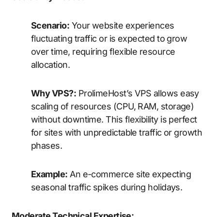
Scenario:
Your website experiences
fluctuating traffic or is expected to grow
over time, requiring flexible resource
allocation.
Why VPS?:
ProlimeHost’s VPS allows easy
scaling of resources (CPU, RAM, storage)
without downtime. This flexibility is perfect
for sites with unpredictable traffic or growth
phases.
Example:
An e-commerce site expecting
seasonal traffic spikes during holidays.
Moderate Technical Expertise: