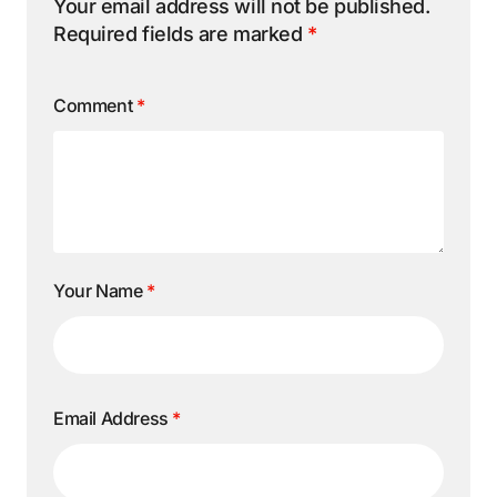
Your email address will not be published.
Required fields are marked
*
Comment
*
Your Name
*
Email Address
*