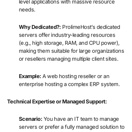
level applications with massive resource
needs.
Why Dedicated?:
ProlimeHost’s dedicated
servers offer industry-leading resources
(e.g., high storage, RAM, and CPU power),
making them suitable for large organizations
or resellers managing multiple client sites.
Example:
A web hosting reseller or an
enterprise hosting a complex ERP system.
Technical Expertise or Managed Support:
Scenario:
You have an IT team to manage
servers or prefer a fully managed solution to