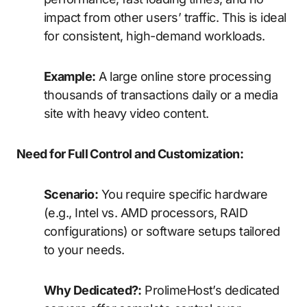
impact from other users’ traffic. This is ideal
for consistent, high-demand workloads.
Example:
A large online store processing
thousands of transactions daily or a media
site with heavy video content.
Need for Full Control and Customization:
Scenario:
You require specific hardware
(e.g., Intel vs. AMD processors, RAID
configurations) or software setups tailored
to your needs.
Why Dedicated?:
ProlimeHost’s dedicated