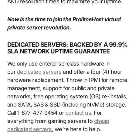
AND resolution times to maximize your uptime.
Now is the time to join the ProlimeHost virtual
private server revolution.
DEDICATED SERVERS: BACKED BY A 99.9%
SLA NETWORK UPTIME GUARANTEE
We only use enterprise-class hardware in
our
dedicated servers
and offer a four (4) hour
hardware replacement. Throw in IPMI for remote
management, support for public and private
networks, free operating system (OS) re-installs,
and SATA, SAS & SSD (including NVMe) storage.
Call 1-877-477-9454 or
contact us
. For
everything from gaming servers to
cheap
dedicated servers
, we’re here to help.