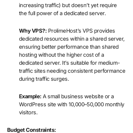
increasing traffic) but doesn’t yet require
the full power of a dedicated server.
Why VPS?:
ProlimeHost’s VPS provides
dedicated resources within a shared server,
ensuring better performance than shared
hosting without the higher cost of a
dedicated server. It’s suitable for medium-
traffic sites needing consistent performance
during traffic surges.
Example:
A small business website or a
WordPress site with 10,000–50,000 monthly
visitors.
Budget Constraints: