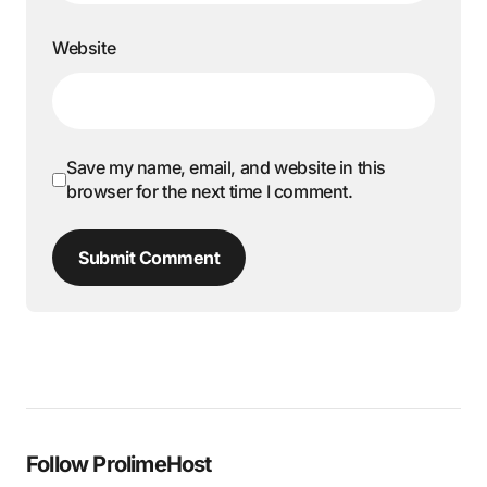
Website
Save my name, email, and website in this
browser for the next time I comment.
Submit Comment
Follow ProlimeHost