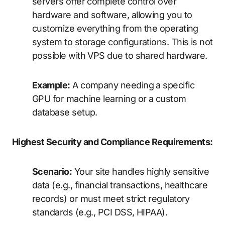
servers offer complete control over
hardware and software, allowing you to
customize everything from the operating
system to storage configurations. This is not
possible with VPS due to shared hardware.
Example:
A company needing a specific
GPU for machine learning or a custom
database setup.
Highest Security and Compliance Requirements:
Scenario:
Your site handles highly sensitive
data (e.g., financial transactions, healthcare
records) or must meet strict regulatory
standards (e.g., PCI DSS, HIPAA).