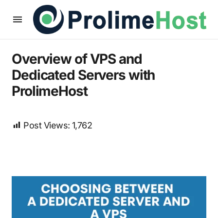
Overview of VPS and
Dedicated Servers with
ProlimeHost
Post Views:
1,762