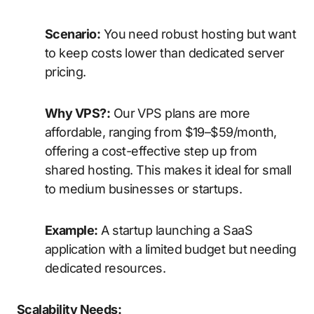
Scenario:
You need robust hosting but want
to keep costs lower than dedicated server
pricing.
Why VPS?:
Our VPS plans are more
affordable, ranging from $19–$59/month,
offering a cost-effective step up from
shared hosting. This makes it ideal for small
to medium businesses or startups.
Example:
A startup launching a SaaS
application with a limited budget but needing
dedicated resources.
Scalability Needs: