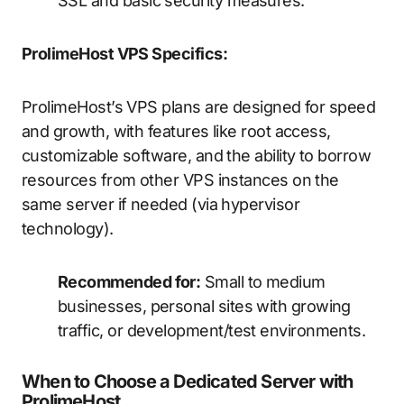
SSL and basic security measures.
ProlimeHost VPS Specifics:
ProlimeHost’s VPS plans are designed for speed
and growth, with features like root access,
customizable software, and the ability to borrow
resources from other VPS instances on the
same server if needed (via hypervisor
technology).
Recommended for:
Small to medium
businesses, personal sites with growing
traffic, or development/test environments.
When to Choose a Dedicated Server with
ProlimeHost