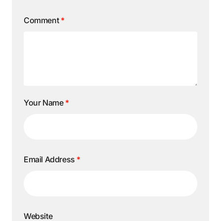
Comment
*
Your Name
*
Email Address
*
Website