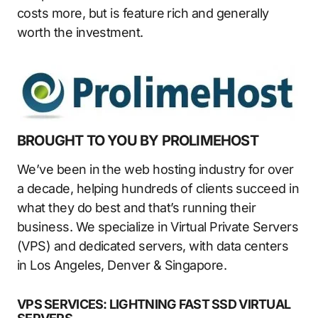
costs more, but is feature rich and generally
worth the investment.
BROUGHT TO YOU BY PROLIMEHOST
We’ve been in the web hosting industry for over
a decade, helping hundreds of clients succeed in
what they do best and that’s running their
business. We specialize in Virtual Private Servers
(VPS) and dedicated servers, with data centers
in Los Angeles, Denver & Singapore.
VPS SERVICES: LIGHTNING FAST SSD VIRTUAL