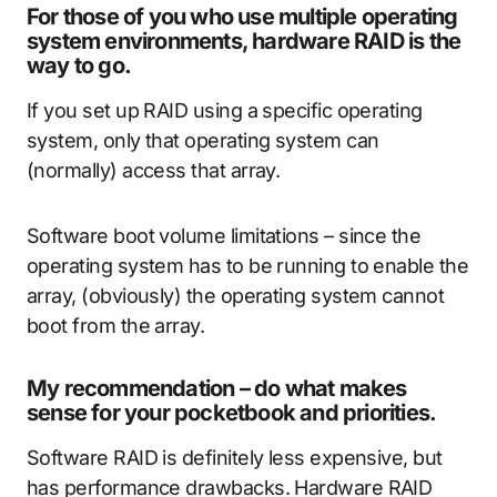
For those of you who use multiple operating
system environments, hardware RAID is the
way to go.
If you set up RAID using a specific operating
system, only that operating system can
(normally) access that array.
Software boot volume limitations – since the
operating system has to be running to enable the
array, (obviously) the operating system cannot
boot from the array.
My recommendation – do what makes
sense for your pocketbook and priorities.
Software RAID is definitely less expensive, but
has performance drawbacks. Hardware RAID