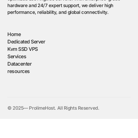
hardware and 24/7 expert support, we deliver high
performance, reliability, and global connectivity.
Home
Dedicated Server
Kvm SSD VPS
Services
Datacenter
resources
©️ 2025— ProlimeHost. All Rights Reserved.