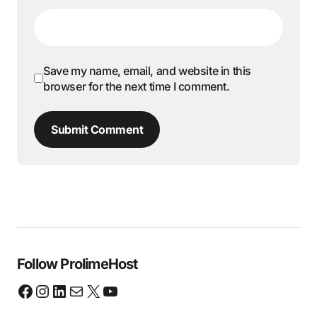
Save my name, email, and website in this
browser for the next time I comment.
Submit Comment
Follow ProlimeHost