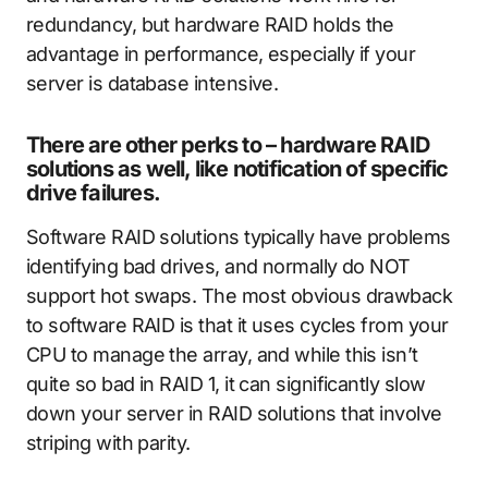
redundancy, but hardware RAID holds the
advantage in performance, especially if your
server is database intensive.
There are other perks to – hardware RAID
solutions as well, like notification of specific
drive failures.
Software RAID solutions typically have problems
identifying bad drives, and normally do NOT
support hot swaps. The most obvious drawback
to software RAID is that it uses cycles from your
CPU to manage the array, and while this isn’t
quite so bad in RAID 1, it can significantly slow
down your server in RAID solutions that involve
striping with parity.