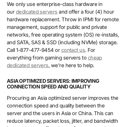
We only use enterprise-class hardware in
our
dedicated servers
and offer a four (4) hour
hardware replacement. Throw in IPMI for remote
management, support for public and private
networks, free operating system (OS) re-installs,
and SATA, SAS & SSD (including NVMe) storage.
Call 1-877-477-9454 or
contact us
. For
everything from gaming servers to
cheap
dedicated servers
, we’re here to help.
ASIA OPTIMIZED SERVERS: IMPROVING
CONNECTION SPEED AND QUALITY
Procuring an Asia optimized server improves the
connection speed and quality between the
server and the users in Asia or China. This can
reduce latency, packet loss, jitter, and bandwidth