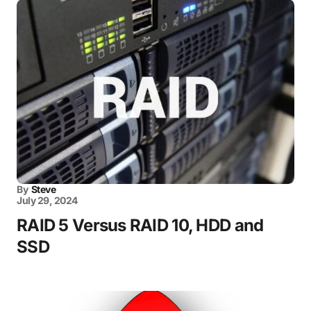
By
Steve
July 29, 2024
RAID 5 Versus RAID 10, HDD and
SSD