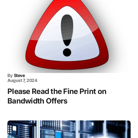
By
Steve
August 7, 2024
Please Read the Fine Print on
Bandwidth Offers