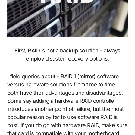
First, RAID is not a backup solution – always
employ disaster recovery options.
I field queries about – RAID 1 (mirror) software
versus hardware solutions from time to time.
Both have their advantages and disadvantages.
Some say adding a hardware RAID controller
introduces another point of failure, but the most
popular reason by far to use software RAID is
cost. If you do go with hardware RAID, make sure
that card is compatible with your motherboard.