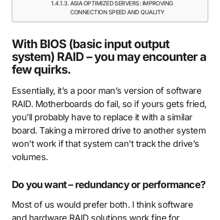
ASIA OPTIMIZED SERVERS: IMPROVING
CONNECTION SPEED AND QUALITY
With BIOS (basic input output
system) RAID – you may encounter a
few quirks.
Essentially, it’s a poor man’s version of software
RAID. Motherboards do fail, so if yours gets fried,
you’ll probably have to replace it with a similar
board. Taking a mirrored drive to another system
won’t work if that system can’t track the drive’s
volumes.
Do you want – redundancy or performance?
Most of us would prefer both. I think software
and hardware RAID solutions work fine for