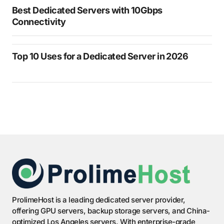
Best Dedicated Servers with 10Gbps
Connectivity
Top 10 Uses for a Dedicated Server in 2026
ProlimeHost is a leading dedicated server provider,
offering GPU servers, backup storage servers, and China-
optimized Los Angeles servers. With enterprise-grade