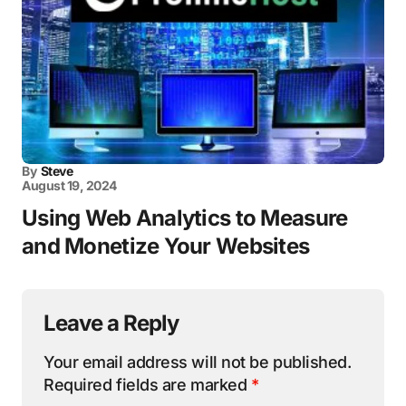
By
Steve
August 19, 2024
Using Web Analytics to Measure
and Monetize Your Websites
Leave a Reply
Your email address will not be published.
Required fields are marked
*