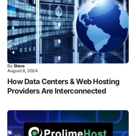
By
Steve
August 8, 2024
How Data Centers & Web Hosting
Providers Are Interconnected