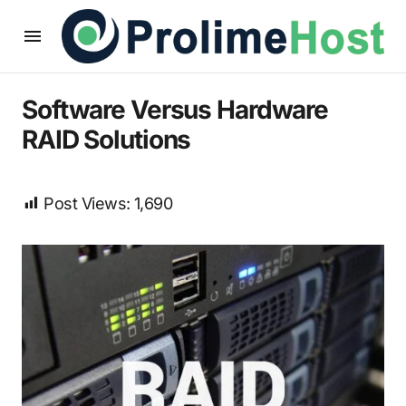
Software Versus Hardware
RAID Solutions
Post Views:
1,690