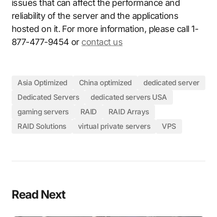
issues that can affect the performance and
reliability of the server and the applications
hosted on it. For more information, please call 1-
877-477-9454 or
contact us
Asia Optimized
China optimized
dedicated server
Dedicated Servers
dedicated servers USA
gaming servers
RAID
RAID Arrays
RAID Solutions
virtual private servers
VPS
Read Next