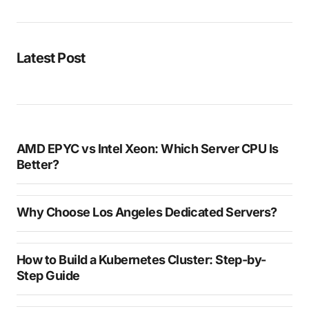
Latest Post
AMD EPYC vs Intel Xeon: Which Server CPU Is
Better?
Why Choose Los Angeles Dedicated Servers?
How to Build a Kubernetes Cluster: Step-by-
Step Guide