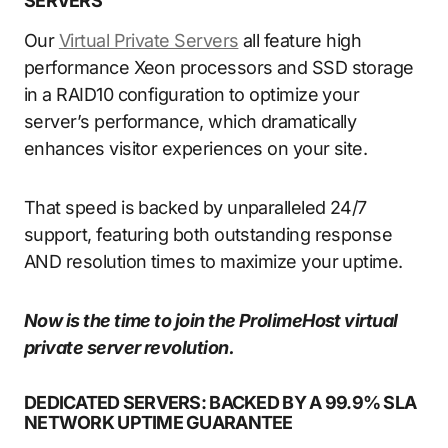
SERVERS
Our
Virtual Private Servers
all feature high
performance Xeon processors and SSD storage
in a RAID10 configuration to optimize your
server’s performance, which dramatically
enhances visitor experiences on your site.
That speed is backed by unparalleled 24/7
support, featuring both outstanding response
AND resolution times to maximize your uptime.
Now is the time to join the ProlimeHost virtual
private server revolution.
DEDICATED SERVERS: BACKED BY A 99.9% SLA
NETWORK UPTIME GUARANTEE