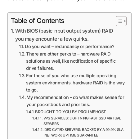
Table of Contents
With BIOS (basic input output system) RAID –
you may encounter a few quirks.
Do you want – redundancy or performance?
There are other perks to – hardware RAID
solutions as well, like notification of specific
drive failures.
For those of you who use multiple operating
system environments, hardware RAID is the way
to go.
My recommendation – do what makes sense for
your pocketbook and priorities.
BROUGHT TO YOU BY PROLIMEHOST
VPS SERVICES: LIGHTNING FAST SSD VIRTUAL
SERVERS
DEDICATED SERVERS: BACKED BY A 99.9% SLA
NETWORK UPTIME GUARANTEE