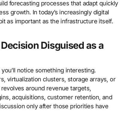
ild forecasting processes that adapt quickly
s growth. In today’s increasingly digital
 as important as the infrastructure itself.
s Decision Disguised as a
you’ll notice something interesting.
, virtualization clusters, storage arrays, or
 revolves around revenue targets,
gins, acquisitions, customer retention, and
iscussion only after those priorities have