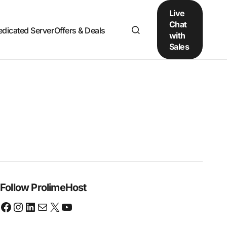
Live
Chat
edicated Server
Offers & Deals
with
Sales
Follow ProlimeHost