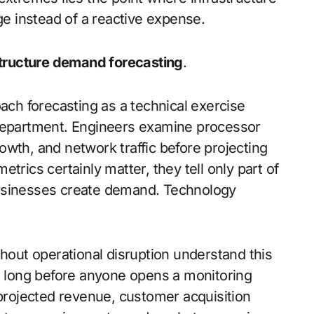
 instead of a reactive expense.
structure demand forecasting
.
oach forecasting as a technical exercise
 department. Engineers examine processor
wth, and network traffic before projecting
trics certainly matter, they tell only part of
Businesses create demand. Technology
thout operational disruption understand this
ns long before anyone opens a monitoring
 projected revenue, customer acquisition