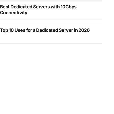
Best Dedicated Servers with 10Gbps
Connectivity
Top 10 Uses for a Dedicated Server in 2026