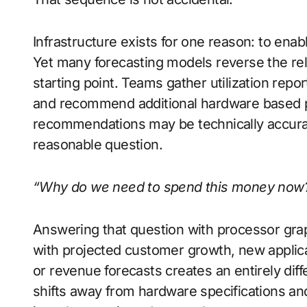
Infrastructure exists for one reason: to enab
Yet many forecasting models reverse the rel
starting point. Teams gather utilization repo
and recommend additional hardware based pri
recommendations may be technically accurat
reasonable question.
“Why do we need to spend this money now
Answering that question with processor grap
with projected customer growth, new applica
or revenue forecasts creates an entirely dif
shifts away from hardware specifications an