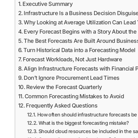
Executive Summary
Infrastructure Is a Business Decision Disgui
Why Looking at Average Utilization Can Lead 
Every Forecast Begins with a Story About the
The Best Forecasts Are Built Around Busines
Turn Historical Data into a Forecasting Model
Forecast Workloads, Not Just Hardware
Align Infrastructure Forecasts with Financial 
Don’t Ignore Procurement Lead Times
Review the Forecast Quarterly
Common Forecasting Mistakes to Avoid
Frequently Asked Questions
How often should infrastructure forecasts b
What is the biggest forecasting mistake?
Should cloud resources be included in the s