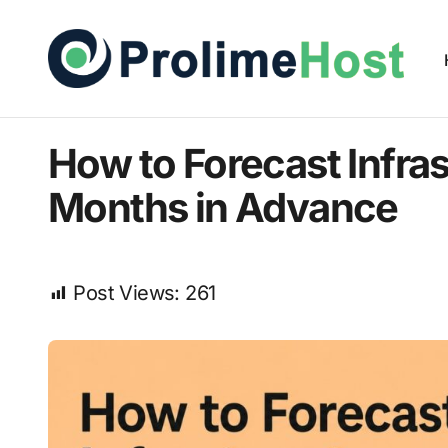
How to Forecast Infra
Months in Advance
Post Views:
261