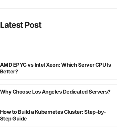
Latest Post
AMD EPYC vs Intel Xeon: Which Server CPU Is
Better?
Why Choose Los Angeles Dedicated Servers?
How to Build a Kubernetes Cluster: Step-by-
Step Guide