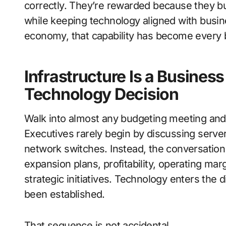
correctly. They’re rewarded because they bu
while keeping technology aligned with busines
economy, that capability has become every bit
Infrastructure Is a Busines
Technology Decision
Walk into almost any budgeting meeting and 
Executives rarely begin by discussing servers
network switches. Instead, the conversation
expansion plans, profitability, operating mar
strategic initiatives. Technology enters the d
been established.
That sequence is not accidental.