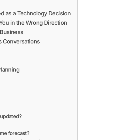
sed as a Technology Decision
You in the Wrong Direction
 Business
s Conversations
Planning
e updated?
ame forecast?