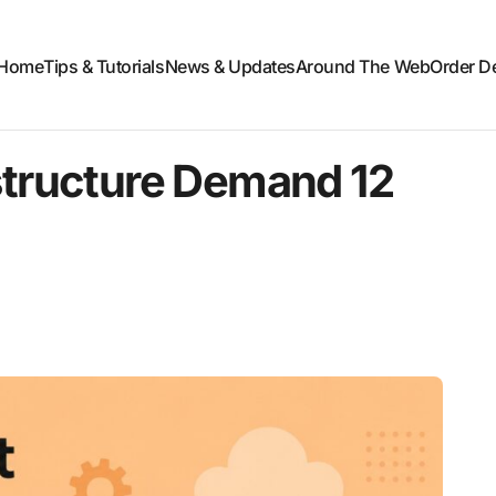
Home
Tips & Tutorials
News & Updates
Around The Web
Order D
structure Demand 12