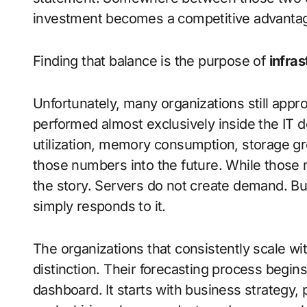
investment becomes a competitive advantage
Finding that balance is the purpose of
infra
Unfortunately, many organizations still appr
performed almost exclusively inside the IT
utilization, memory consumption, storage gro
those numbers into the future. While those me
the story. Servers do not create demand. 
simply responds to it.
The organizations that consistently scale wi
distinction. Their forecasting process begi
dashboard. It starts with business strategy,