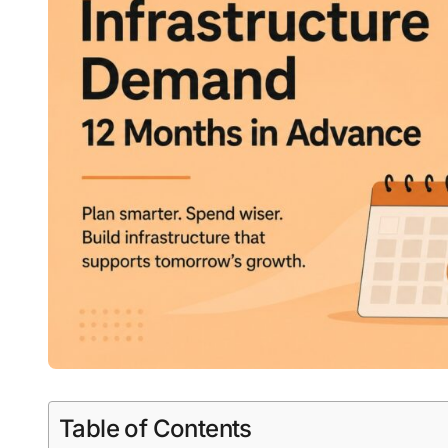
Table of Contents