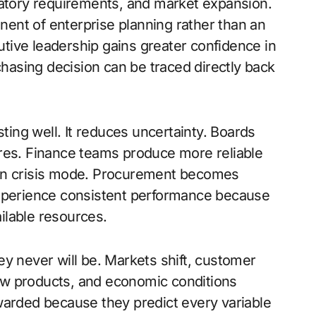
latory requirements, and market expansion.
ent of enterprise planning rather than an
cutive leadership gains greater confidence in
asing decision can be traced directly back
sting well. It reduces uncertainty. Boards
ures. Finance teams produce more reliable
 in crisis mode. Procurement becomes
experience consistent performance because
ilable resources.
y never will be. Markets shift, customer
ew products, and economic conditions
warded because they predict every variable