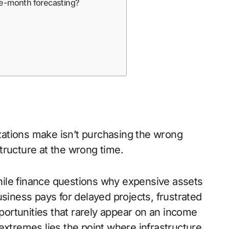
ve-month forecasting?
ations make isn’t purchasing the wrong
astructure at the wrong time.
 while finance questions why expensive assets
usiness pays for delayed projects, frustrated
ortunities that rarely appear on an income
tremes lies the point where infrastructure