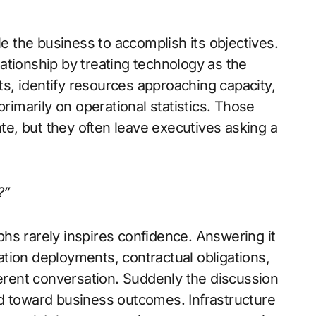
le the business to accomplish its objectives.
ationship by treating technology as the
rts, identify resources approaching capacity,
marily on operational statistics. Those
e, but they often leave executives asking a
?”
hs rarely inspires confidence. Answering it
tion deployments, contractual obligations,
ferent conversation. Suddenly the discussion
d toward business outcomes. Infrastructure