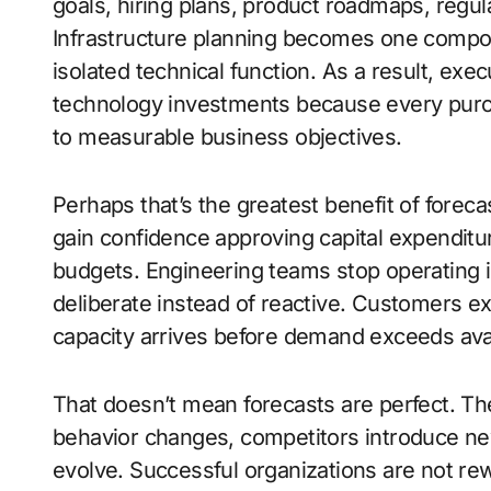
goals, hiring plans, product roadmaps, regu
Infrastructure planning becomes one compon
isolated technical function. As a result, exe
technology investments because every purch
to measurable business objectives.
Perhaps that’s the greatest benefit of foreca
gain confidence approving capital expendit
budgets. Engineering teams stop operating
deliberate instead of reactive. Customers 
capacity arrives before demand exceeds ava
That doesn’t mean forecasts are perfect. The
behavior changes, competitors introduce n
evolve. Successful organizations are not re