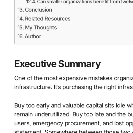
Can smaller organizations benefit from twel
Conclusion
Related Resources
My Thoughts
Author
Executive Summary
One of the most expensive mistakes organiz
infrastructure. It’s purchasing the right infr
Buy too early and valuable capital sits idle
remain underutilized. Buy too late and the b
users, emergency procurement, and lost opp
statement. Somewhere between those two ex