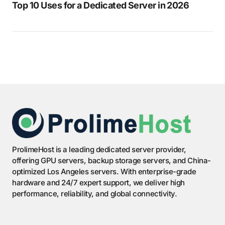
Top 10 Uses for a Dedicated Server in 2026
ProlimeHost is a leading dedicated server provider,
offering GPU servers, backup storage servers, and China-
optimized Los Angeles servers. With enterprise-grade
hardware and 24/7 expert support, we deliver high
performance, reliability, and global connectivity.