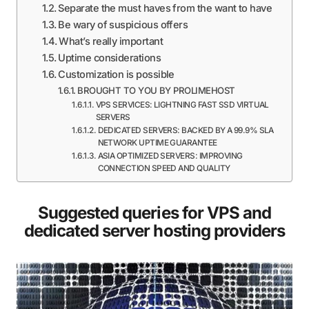
Separate the must haves from the want to have
Be wary of suspicious offers
What’s really important
Uptime considerations
Customization is possible
BROUGHT TO YOU BY PROLIMEHOST
VPS SERVICES: LIGHTNING FAST SSD VIRTUAL
SERVERS
DEDICATED SERVERS: BACKED BY A 99.9% SLA
NETWORK UPTIME GUARANTEE
ASIA OPTIMIZED SERVERS: IMPROVING
CONNECTION SPEED AND QUALITY
Suggested queries for VPS and
dedicated server hosting providers