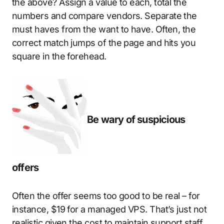
the above? Assign a value to each, total the
numbers and compare vendors. Separate the
must haves from the want to have. Often, the
correct match jumps of the page and hits you
square in the forehead.
Be wary of suspicious
offers
Often the offer seems too good to be real – for
instance, $19 for a managed VPS. That’s just not
realistic given the cost to maintain support staff.