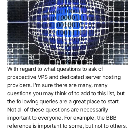
With regard to what questions to ask of
prospective VPS and dedicated server hosting
providers, I’m sure there are many, many
questions you may think of to add to this list, but
the following queries are a great place to start.
Not all of these questions are necessarily
important to everyone. For example, the BBB
reference is important to some, but not to others.