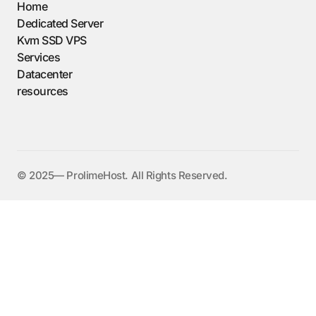
Home
Dedicated Server
Kvm SSD VPS
Services
Datacenter
resources
©️ 2025— ProlimeHost. All Rights Reserved.