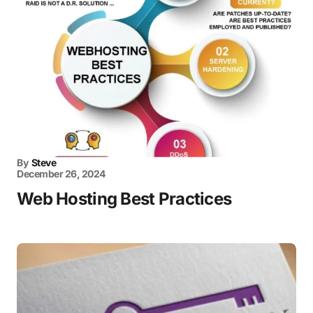
By
Steve
December 26, 2024
Web Hosting Best Practices