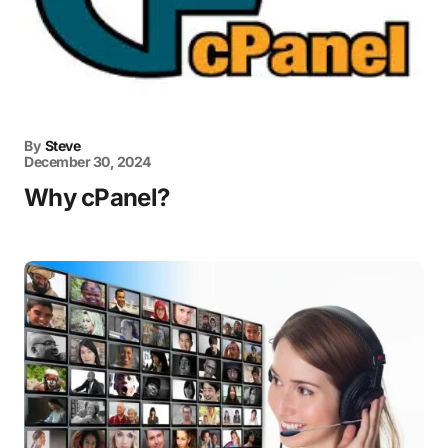
By
Steve
December 30, 2024
Why cPanel?