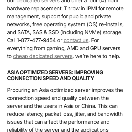
our
dedicated servers
and offer a four (4) hour
hardware replacement. Throw in IPMI for remote
management, support for public and private
networks, free operating system (OS) re-installs,
and SATA, SAS & SSD (including NVMe) storage.
Call 1-877-477-9454 or
contact us
. For
everything from gaming, AMD and GPU servers
to
cheap dedicated servers
, we’re here to help.
ASIA OPTIMIZED SERVERS: IMPROVING
CONNECTION SPEED AND QUALITY
Procuring an Asia optimized server improves the
connection speed and quality between the
server and the users in Asia or China. This can
reduce latency, packet loss, jitter, and bandwidth
issues that can affect the performance and
reliability of the server and the applications