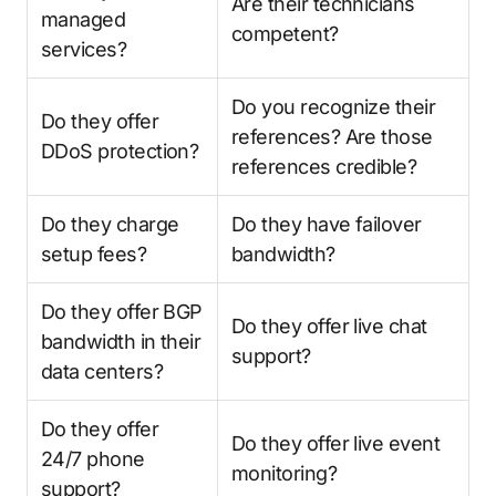
Are their technicians
managed
competent?
services?
Do you recognize their
Do they offer
references? Are those
DDoS protection?
references credible?
Do they charge
Do they have failover
setup fees?
bandwidth?
Do they offer BGP
Do they offer live chat
bandwidth in their
support?
data centers?
Do they offer
Do they offer live event
24/7 phone
monitoring?
support?