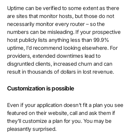
Uptime can be verified to some extent as there
are sites that monitor hosts, but those do not
necessarily monitor every router – so the
numbers can be misleading. If your prospective
host publicly lists anything less than 99.9%
uptime, I’d recommend looking elsewhere. For
providers, extended downtimes lead to
disgruntled clients, increased churn and can
result in thousands of dollars in lost revenue.
Customization is possible
Even if your application doesn’t fit a plan you see
featured on their website, call and ask them if
they’ll customize a plan for you. You may be
pleasantly surprised.