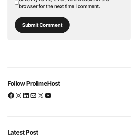
browser for the next time I comment.
Submit Comment
Follow ProlimeHost
Latest Post