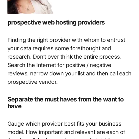
prospective web hosting providers
Finding the right provider with whom to entrust
your data requires some forethought and
research. Don’t over think the entire process.
Search the Internet for positive / negative
reviews, narrow down your list and then call each
prospective vendor.
Separate the must haves from the want to
have
Gauge which provider best fits your business
model. How important and relevant are each of