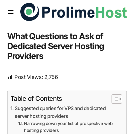
What Questions to Ask of
Dedicated Server Hosting
Providers
Post Views:
2,756
Table of Contents
Suggested queries for VPS and dedicated
server hosting providers
Narrowing down your list of prospective web
hosting providers