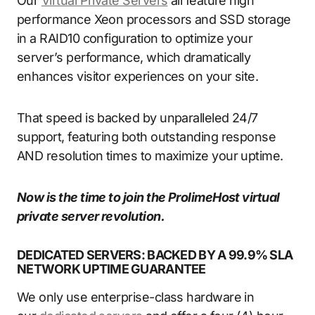
Our
Virtual Private Servers
all feature high
performance Xeon processors and SSD storage
in a RAID10 configuration to optimize your
server’s performance, which dramatically
enhances visitor experiences on your site.
That speed is backed by unparalleled 24/7
support, featuring both outstanding response
AND resolution times to maximize your uptime.
Now is the time to join the ProlimeHost virtual
private server revolution.
DEDICATED SERVERS: BACKED BY A 99.9% SLA
NETWORK UPTIME GUARANTEE
We only use enterprise-class hardware in