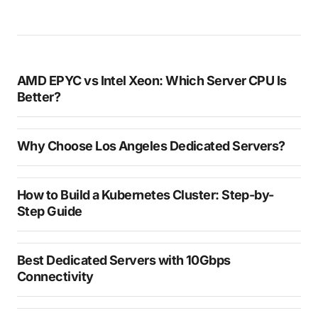
AMD EPYC vs Intel Xeon: Which Server CPU Is
Better?
Why Choose Los Angeles Dedicated Servers?
How to Build a Kubernetes Cluster: Step-by-
Step Guide
Best Dedicated Servers with 10Gbps
Connectivity