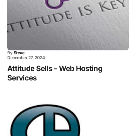
By
Steve
December 27, 2024
Attitude Sells – Web Hosting
Services