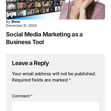
By
Steve
December 31, 2024
Social Media Marketing as a
Business Tool
Leave a Reply
Your email address will not be published.
Required fields are marked
*
Comment
*