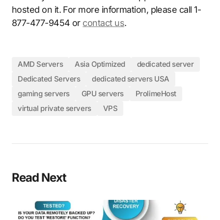
hosted on it. For more information, please call 1-
877-477-9454 or
contact us
.
AMD Servers
Asia Optimized
dedicated server
Dedicated Servers
dedicated servers USA
gaming servers
GPU servers
ProlimeHost
virtual private servers
VPS
Read Next