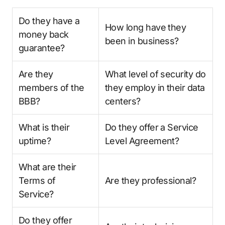
Do they have a
How long have they
money back
been in business?
guarantee?
Are they
What level of security do
members of the
they employ in their data
BBB?
centers?
What is their
Do they offer a Service
uptime?
Level Agreement?
What are their
Terms of
Are they professional?
Service?
Do they offer