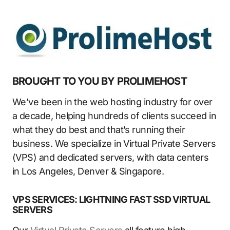
BROUGHT TO YOU BY PROLIMEHOST
We’ve been in the web hosting industry for over
a decade, helping hundreds of clients succeed in
what they do best and that’s running their
business. We specialize in Virtual Private Servers
(VPS) and dedicated servers, with data centers
in Los Angeles, Denver & Singapore.
VPS SERVICES: LIGHTNING FAST SSD VIRTUAL
SERVERS