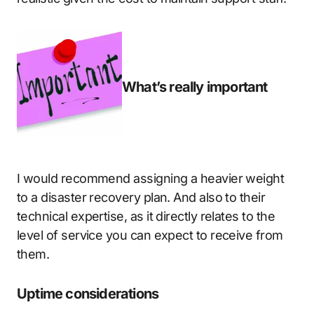
What’s really important
I would recommend assigning a heavier weight
to a disaster recovery plan. And also to their
technical expertise, as it directly relates to the
level of service you can expect to receive from
them.
Uptime considerations