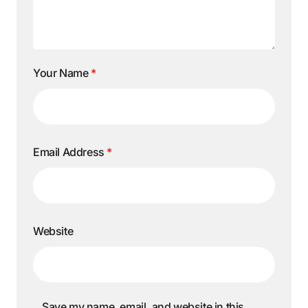
Your Name
*
Email Address
*
Website
Save my name, email, and website in this