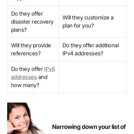
Do they offer
Will they customize a
disaster recovery
plan for you?
plans?
Will they provide
Do they offer additional
references?
IPv4 addresses?
Do they offer
IPv6
addresses
and
how many?
Narrowing down your list of