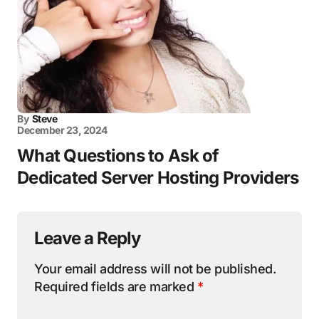
By
Steve
December 23, 2024
What Questions to Ask of
Dedicated Server Hosting Providers
Leave a Reply
Your email address will not be published.
Required fields are marked
*