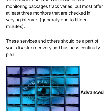
monitoring packages track varies, but most offer
at least three monitors that are checked in
varying intervals (generally one to fifteen
minutes).
These services and others should be a part of
your disaster recovery and business continuity
plan.
Advanced