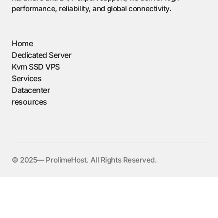
performance, reliability, and global connectivity.
Home
Dedicated Server
Kvm SSD VPS
Services
Datacenter
resources
©️ 2025— ProlimeHost. All Rights Reserved.