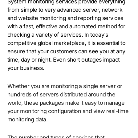
System monitoring services provide everything
from simple to very advanced server, network
and website monitoring and reporting services
with a fast, effective and automated method for
checking a variety of services. In today’s
competitive global marketplace, it is essential to
ensure that your customers can see you at any
time, day or night. Even short outages impact
your business.
Whether you are monitoring a single server or
hundreds of servers distributed around the
world, these packages make it easy to manage
your monitoring configuration and view real-time
monitoring data.
The number and types of services that