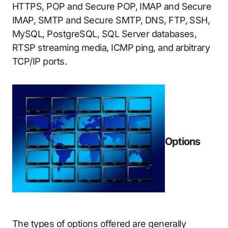
HTTPS, POP and Secure POP, IMAP and Secure
IMAP, SMTP and Secure SMTP, DNS, FTP, SSH,
MySQL, PostgreSQL, SQL Server databases,
RTSP streaming media, ICMP ping, and arbitrary
TCP/IP ports.
Options
The types of options offered are generally