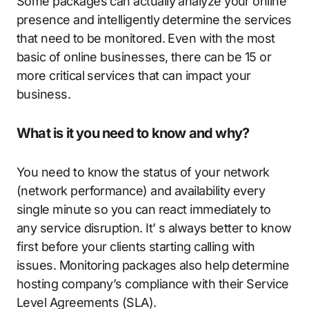
Some packages can actually analyze your online
presence and intelligently determine the services
that need to be monitored. Even with the most
basic of online businesses, there can be 15 or
more critical services that can impact your
business.
What is it you need to know and why?
You need to know the status of your network
(network performance) and availability every
single minute so you can react immediately to
any service disruption. It’ s always better to know
first before your clients starting calling with
issues. Monitoring packages also help determine
hosting company’s compliance with their Service
Level Agreements (SLA).