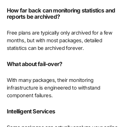
How far back can monitoring statistics and
reports be archived?
Free plans are typically only archived for a few
months, but with most packages, detailed
statistics can be archived forever.
What about fail-over?
With many packages, their monitoring
infrastructure is engineered to withstand
component failures.
Intelligent Services