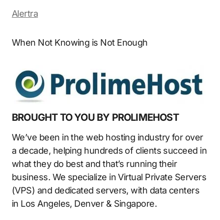
Alertra
When Not Knowing is Not Enough
BROUGHT TO YOU BY PROLIMEHOST
We’ve been in the web hosting industry for over
a decade, helping hundreds of clients succeed in
what they do best and that’s running their
business. We specialize in Virtual Private Servers
(VPS) and dedicated servers, with data centers
in Los Angeles, Denver & Singapore.