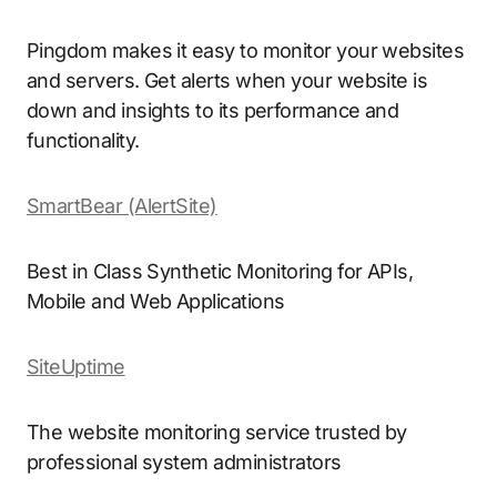
Pingdom makes it easy to monitor your websites
and servers. Get alerts when your website is
down and insights to its performance and
functionality.
SmartBear (AlertSite)
Best in Class Synthetic Monitoring for APIs,
Mobile and Web Applications
SiteUptime
The website monitoring service trusted by
professional system administrators