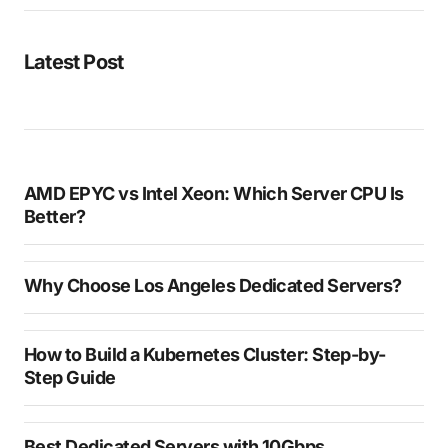
Latest Post
AMD EPYC vs Intel Xeon: Which Server CPU Is
Better?
Why Choose Los Angeles Dedicated Servers?
How to Build a Kubernetes Cluster: Step-by-
Step Guide
Best Dedicated Servers with 10Gbps