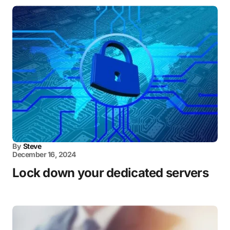
By
Steve
December 16, 2024
Lock down your dedicated servers