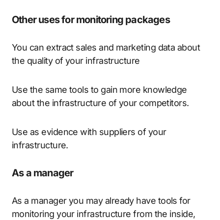
Other uses for monitoring packages
You can extract sales and marketing data about
the quality of your infrastructure
Use the same tools to gain more knowledge
about the infrastructure of your competitors.
Use as evidence with suppliers of your
infrastructure.
As a manager
As a manager you may already have tools for
monitoring your infrastructure from the inside,