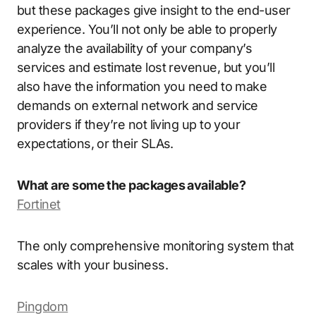
but these packages give insight to the end-user
experience. You’ll not only be able to properly
analyze the availability of your company’s
services and estimate lost revenue, but you’ll
also have the information you need to make
demands on external network and service
providers if they’re not living up to your
expectations, or their SLAs.
What are some the packages available?
Fortinet
The only comprehensive monitoring system that
scales with your business.
Pingdom