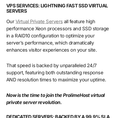
VPS SERVICES: LIGHTNING FAST SSD VIRTUAL
SERVERS
Our
Virtual Private Servers
all feature high
performance Xeon processors and SSD storage
in a RAID10 configuration to optimize your
server’s performance, which dramatically
enhances visitor experiences on your site.
That speed is backed by unparalleled 24/7
support, featuring both outstanding response
AND resolution times to maximize your uptime.
Now is the time to join the ProlimeHost virtual
private server revolution.
DEDICATED SERVERS: BACKED BY A 99.9% SLA