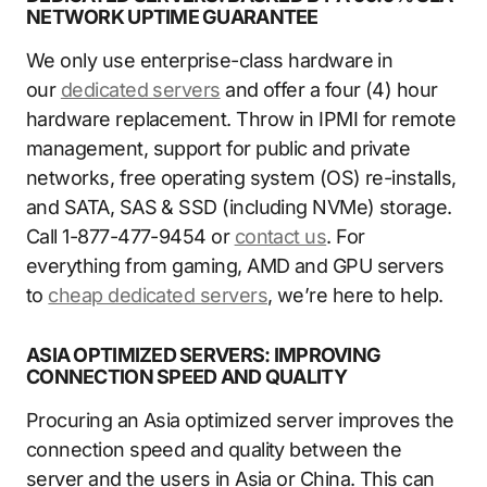
NETWORK UPTIME GUARANTEE
We only use enterprise-class hardware in
our
dedicated servers
and offer a four (4) hour
hardware replacement. Throw in IPMI for remote
management, support for public and private
networks, free operating system (OS) re-installs,
and SATA, SAS & SSD (including NVMe) storage.
Call 1-877-477-9454 or
contact us
. For
everything from gaming, AMD and GPU servers
to
cheap dedicated servers
, we’re here to help.
ASIA OPTIMIZED SERVERS: IMPROVING
CONNECTION SPEED AND QUALITY
Procuring an Asia optimized server improves the
connection speed and quality between the
server and the users in Asia or China. This can