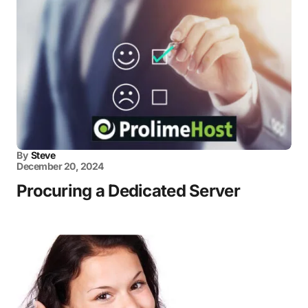
By
Steve
December 20, 2024
Procuring a Dedicated Server