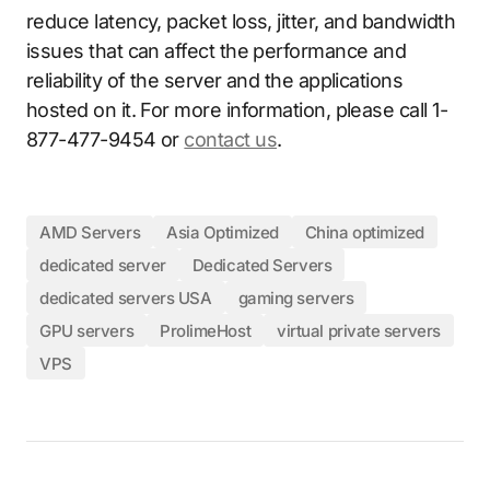
reduce latency, packet loss, jitter, and bandwidth
issues that can affect the performance and
reliability of the server and the applications
hosted on it. For more information, please call 1-
877-477-9454 or
contact us
.
AMD Servers
Asia Optimized
China optimized
dedicated server
Dedicated Servers
dedicated servers USA
gaming servers
GPU servers
ProlimeHost
virtual private servers
VPS