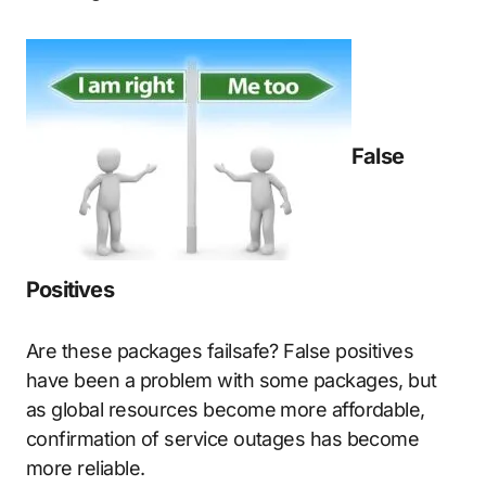
False
Positives
Are these packages failsafe? False positives
have been a problem with some packages, but
as global resources become more affordable,
confirmation of service outages has become
more reliable.