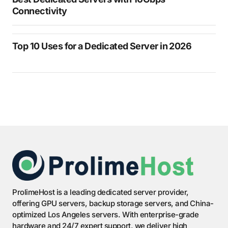
Connectivity
Top 10 Uses for a Dedicated Server in 2026
ProlimeHost is a leading dedicated server provider,
offering GPU servers, backup storage servers, and China-
optimized Los Angeles servers. With enterprise-grade
hardware and 24/7 expert support, we deliver high