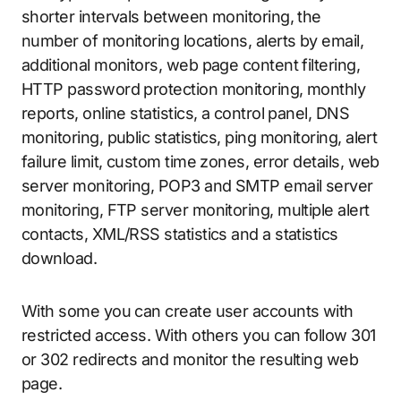
shorter intervals between monitoring, the
number of monitoring locations, alerts by email,
additional monitors, web page content filtering,
HTTP password protection monitoring, monthly
reports, online statistics, a control panel, DNS
monitoring, public statistics, ping monitoring, alert
failure limit, custom time zones, error details, web
server monitoring, POP3 and SMTP email server
monitoring, FTP server monitoring, multiple alert
contacts, XML/RSS statistics and a statistics
download.
With some you can create user accounts with
restricted access. With others you can follow 301
or 302 redirects and monitor the resulting web
page.