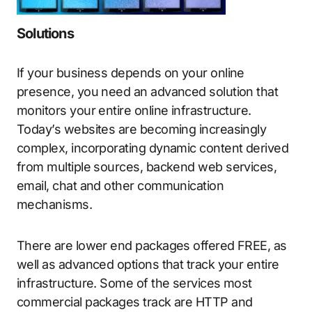
Solutions
If your business depends on your online
presence, you need an advanced solution that
monitors your entire online infrastructure.
Today’s websites are becoming increasingly
complex, incorporating dynamic content derived
from multiple sources, backend web services,
email, chat and other communication
mechanisms.
There are lower end packages offered FREE, as
well as advanced options that track your entire
infrastructure. Some of the services most
commercial packages track are HTTP and