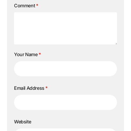
Comment
*
Your Name
*
Email Address
*
Website