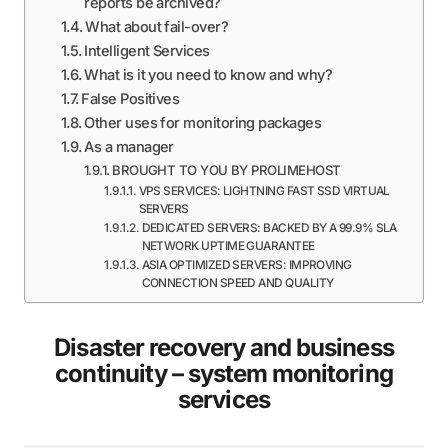
reports be archived?
What about fail-over?
Intelligent Services
What is it you need to know and why?
False Positives
Other uses for monitoring packages
As a manager
BROUGHT TO YOU BY PROLIMEHOST
VPS SERVICES: LIGHTNING FAST SSD VIRTUAL
SERVERS
DEDICATED SERVERS: BACKED BY A 99.9% SLA
NETWORK UPTIME GUARANTEE
ASIA OPTIMIZED SERVERS: IMPROVING
CONNECTION SPEED AND QUALITY
Disaster recovery and business
continuity – system monitoring
services