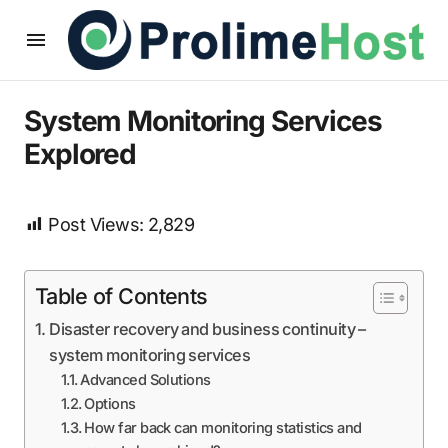
System Monitoring Services
Explored
Post Views:
2,829
Table of Contents
Disaster recovery and business continuity –
system monitoring services
Advanced Solutions
Options
How far back can monitoring statistics and