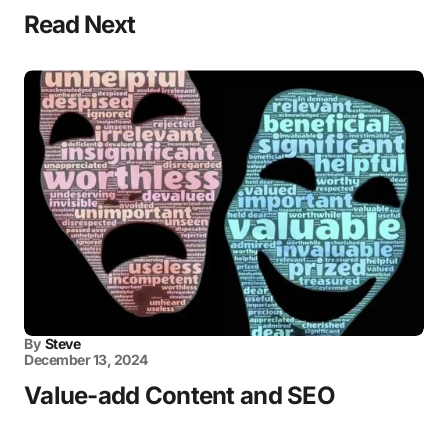
Read Next
By
Steve
December 13, 2024
Value-add Content and SEO