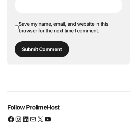
Save my name, email, and website in this
browser for the next time I comment.
Submit Comment
Follow ProlimeHost