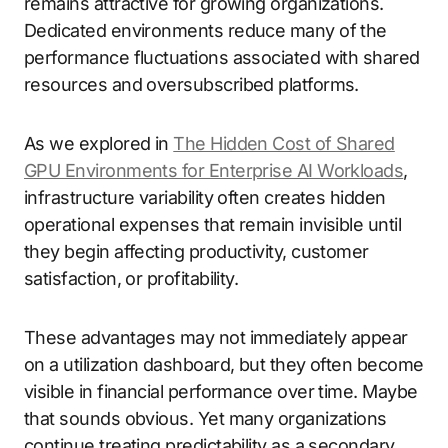
remains attractive for growing organizations.
Dedicated environments reduce many of the
performance fluctuations associated with shared
resources and oversubscribed platforms.
As we explored in
The Hidden Cost of Shared
GPU Environments for Enterprise AI Workloads
,
infrastructure variability often creates hidden
operational expenses that remain invisible until
they begin affecting productivity, customer
satisfaction, or profitability.
These advantages may not immediately appear
on a utilization dashboard, but they often become
visible in financial performance over time. Maybe
that sounds obvious. Yet many organizations
continue treating predictability as a secondary