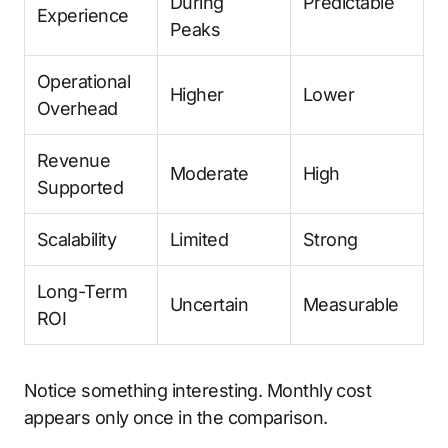
During
Predictable
Experience
Peaks
Operational
Higher
Lower
Overhead
Revenue
Moderate
High
Supported
Scalability
Limited
Strong
Long-Term
Uncertain
Measurable
ROI
Notice something interesting. Monthly cost
appears only once in the comparison.