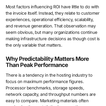
Most factors influencing ROI have little to do with
the invoice itself. Instead, they relate to customer
experiences, operational efficiency, scalability,
and revenue generation. That observation may
seem obvious, but many organizations continue
making infrastructure decisions as though cost is
the only variable that matters.
Why Predictability Matters More
Than Peak Performance
There is a tendency in the hosting industry to
focus on maximum performance figures.
Processor benchmarks, storage speeds,
network capacity, and throughput numbers are
easy to compare. Marketing materials often