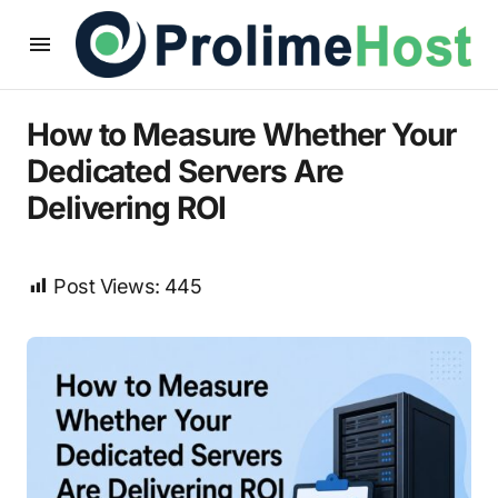
How to Measure Whether Your
Dedicated Servers Are
Delivering ROI
Post Views:
445