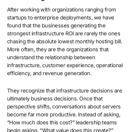
After working with organizations ranging from
startups to enterprise deployments, we have
found that the businesses generating the
strongest infrastructure ROI are rarely the ones
chasing the absolute lowest monthly hosting bill.
More often, they are the organizations that
understand the relationship between
infrastructure, customer experience, operational
efficiency, and revenue generation.
They recognize that infrastructure decisions are
ultimately business decisions. Once that
perspective shifts, conversations about servers
become far more productive. Instead of asking,
“How much does this cost?” leadership teams
begin asking, “What value does this create?”