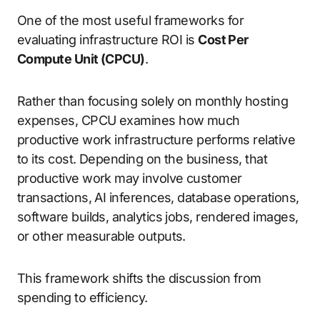
One of the most useful frameworks for
evaluating infrastructure ROI is
Cost Per
Compute Unit (CPCU)
.
Rather than focusing solely on monthly hosting
expenses, CPCU examines how much
productive work infrastructure performs relative
to its cost. Depending on the business, that
productive work may involve customer
transactions, AI inferences, database operations,
software builds, analytics jobs, rendered images,
or other measurable outputs.
This framework shifts the discussion from
spending to efficiency.