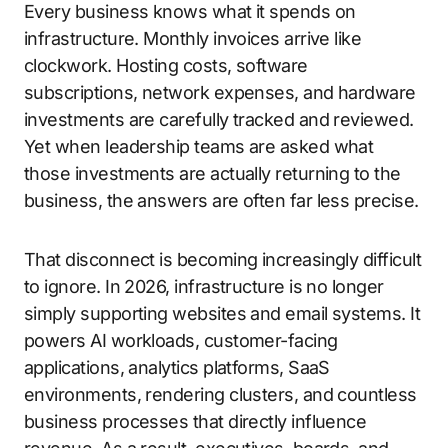
Every business knows what it spends on
infrastructure. Monthly invoices arrive like
clockwork. Hosting costs, software
subscriptions, network expenses, and hardware
investments are carefully tracked and reviewed.
Yet when leadership teams are asked what
those investments are actually returning to the
business, the answers are often far less precise.
That disconnect is becoming increasingly difficult
to ignore. In 2026, infrastructure is no longer
simply supporting websites and email systems. It
powers AI workloads, customer-facing
applications, analytics platforms, SaaS
environments, rendering clusters, and countless
business processes that directly influence