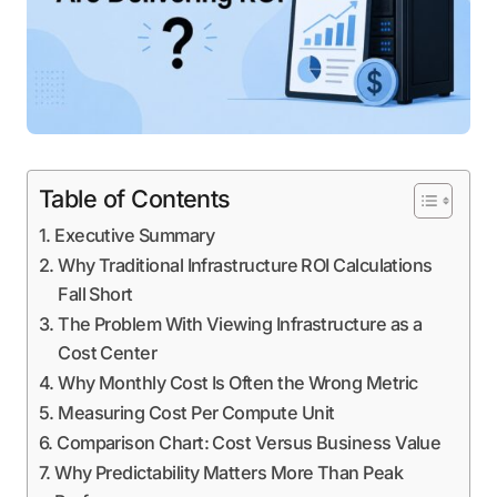
Table of Contents
Executive Summary
Why Traditional Infrastructure ROI Calculations
Fall Short
The Problem With Viewing Infrastructure as a
Cost Center
Why Monthly Cost Is Often the Wrong Metric
Measuring Cost Per Compute Unit
Comparison Chart: Cost Versus Business Value
Why Predictability Matters More Than Peak