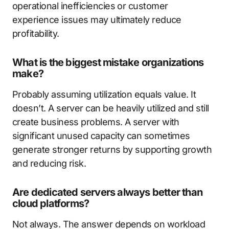
operational inefficiencies or customer
experience issues may ultimately reduce
profitability.
What is the biggest mistake organizations
make?
Probably assuming utilization equals value. It
doesn’t. A server can be heavily utilized and still
create business problems. A server with
significant unused capacity can sometimes
generate stronger returns by supporting growth
and reducing risk.
Are dedicated servers always better than
cloud platforms?
Not always. The answer depends on workload