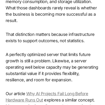
memory consumption, and storage utilization.
What those dashboards rarely reveal is whether
the business is becoming more successful as a
result.
That distinction matters because infrastructure
exists to support outcomes, not statistics.
A perfectly optimized server that limits future
growth is still a problem. Likewise, a server
operating well below capacity may be generating
substantial value if it provides flexibility,
resilience, and room for expansion.
Our article
Why AI Projects Fail Long Before
Hardware Runs Out
explores a similar concept.