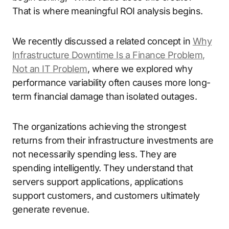
That is where meaningful ROI analysis begins.
We recently discussed a related concept in
Why
Infrastructure Downtime Is a Finance Problem,
Not an IT Problem
, where we explored why
performance variability often causes more long-
term financial damage than isolated outages.
The organizations achieving the strongest
returns from their infrastructure investments are
not necessarily spending less. They are
spending intelligently. They understand that
servers support applications, applications
support customers, and customers ultimately
generate revenue.