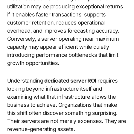
utilization may be producing exceptional returns
if it enables faster transactions, supports
customer retention, reduces operational
overhead, and improves forecasting accuracy.
Conversely, a server operating near maximum
capacity may appear efficient while quietly
introducing performance bottlenecks that limit
growth opportunities.
Understanding
dedicated server ROI
requires
looking beyond infrastructure itself and
examining what that infrastructure allows the
business to achieve. Organizations that make
this shift often discover something surprising.
Their servers are not merely expenses. They are
revenue-generating assets.