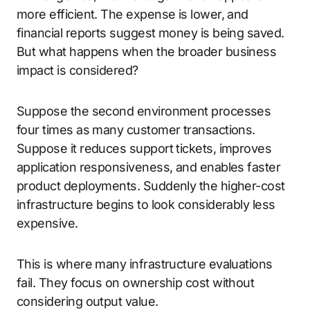
more efficient. The expense is lower, and
financial reports suggest money is being saved.
But what happens when the broader business
impact is considered?
Suppose the second environment processes
four times as many customer transactions.
Suppose it reduces support tickets, improves
application responsiveness, and enables faster
product deployments. Suddenly the higher-cost
infrastructure begins to look considerably less
expensive.
This is where many infrastructure evaluations
fail. They focus on ownership cost without
considering output value.