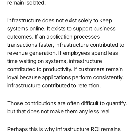
remain isolated.
Infrastructure does not exist solely to keep
systems online. It exists to support business
outcomes. If an application processes
transactions faster, infrastructure contributed to
revenue generation. If employees spend less
time waiting on systems, infrastructure
contributed to productivity. If customers remain
loyal because applications perform consistently,
infrastructure contributed to retention.
Those contributions are often difficult to quantify,
but that does not make them any less real.
Perhaps this is why infrastructure ROI remains