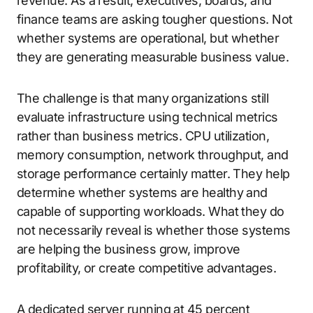
revenue. As a result, executives, boards, and
finance teams are asking tougher questions. Not
whether systems are operational, but whether
they are generating measurable business value.
The challenge is that many organizations still
evaluate infrastructure using technical metrics
rather than business metrics. CPU utilization,
memory consumption, network throughput, and
storage performance certainly matter. They help
determine whether systems are healthy and
capable of supporting workloads. What they do
not necessarily reveal is whether those systems
are helping the business grow, improve
profitability, or create competitive advantages.
A dedicated server running at 45 percent