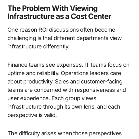
The Problem With Viewing
Infrastructure as a Cost Center
One reason ROI discussions often become
challenging is that different departments view
infrastructure differently.
Finance teams see expenses. IT teams focus on
uptime and reliability. Operations leaders care
about productivity. Sales and customer-facing
teams are concerned with responsiveness and
user experience. Each group views
infrastructure through its own lens, and each
perspective is valid.
The difficulty arises when those perspectives