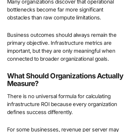
Many organizations discover that operational
bottlenecks become far more significant
obstacles than raw compute limitations.
Business outcomes should always remain the
primary objective. Infrastructure metrics are
important, but they are only meaningful when
connected to broader organizational goals.
What Should Organizations Actually
Measure?
There is no universal formula for calculating
infrastructure ROI because every organization
defines success differently.
For some businesses, revenue per server may