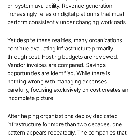
on system availability. Revenue generation
increasingly relies on digital platforms that must
perform consistently under changing workloads.
Yet despite these realities, many organizations
continue evaluating infrastructure primarily
through cost. Hosting budgets are reviewed.
Vendor invoices are compared. Savings
opportunities are identified. While there is
nothing wrong with managing expenses
carefully, focusing exclusively on cost creates an
incomplete picture.
After helping organizations deploy dedicated
infrastructure for more than two decades, one
pattern appears repeatedly. The companies that