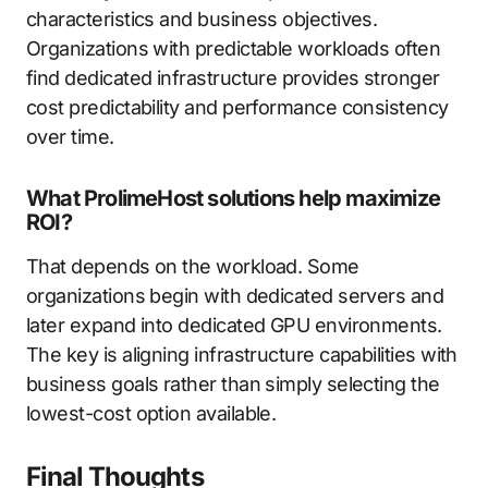
characteristics and business objectives.
Organizations with predictable workloads often
find dedicated infrastructure provides stronger
cost predictability and performance consistency
over time.
What ProlimeHost solutions help maximize
ROI?
That depends on the workload. Some
organizations begin with dedicated servers and
later expand into dedicated GPU environments.
The key is aligning infrastructure capabilities with
business goals rather than simply selecting the
lowest-cost option available.
Final Thoughts