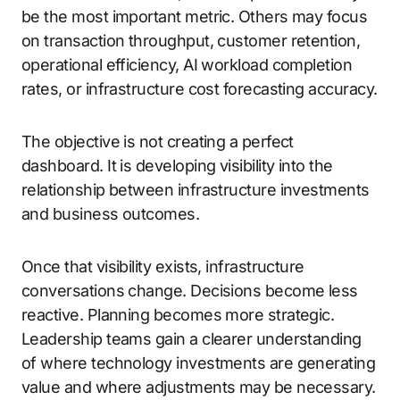
be the most important metric. Others may focus
on transaction throughput, customer retention,
operational efficiency, AI workload completion
rates, or infrastructure cost forecasting accuracy.
The objective is not creating a perfect
dashboard. It is developing visibility into the
relationship between infrastructure investments
and business outcomes.
Once that visibility exists, infrastructure
conversations change. Decisions become less
reactive. Planning becomes more strategic.
Leadership teams gain a clearer understanding
of where technology investments are generating
value and where adjustments may be necessary.