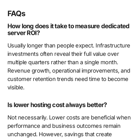
FAQs
How long does it take to measure dedicated
server ROI?
Usually longer than people expect. Infrastructure
investments often reveal their full value over
multiple quarters rather than a single month.
Revenue growth, operational improvements, and
customer retention trends need time to become
visible.
Is lower hosting cost always better?
Not necessarily. Lower costs are beneficial when
performance and business outcomes remain
unchanged. However, savings that create