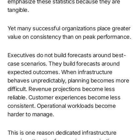
emphasize these statistics because they are
tangible.
Yet many successful organizations place greater
value on consistency than on peak performance.
Executives do not build forecasts around best-
case scenarios. They build forecasts around
expected outcomes. When infrastructure
behaves unpredictably, planning becomes more
difficult. Revenue projections become less
reliable. Customer experiences become less
consistent. Operational workloads become
harder to manage.
This is one reason dedicated infrastructure