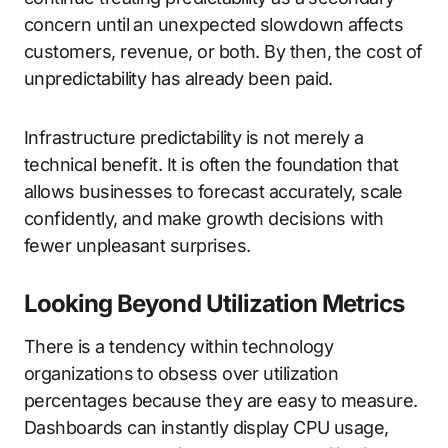
concern until an unexpected slowdown affects
customers, revenue, or both. By then, the cost of
unpredictability has already been paid.
Infrastructure predictability is not merely a
technical benefit. It is often the foundation that
allows businesses to forecast accurately, scale
confidently, and make growth decisions with
fewer unpleasant surprises.
Looking Beyond Utilization Metrics
There is a tendency within technology
organizations to obsess over utilization
percentages because they are easy to measure.
Dashboards can instantly display CPU usage,