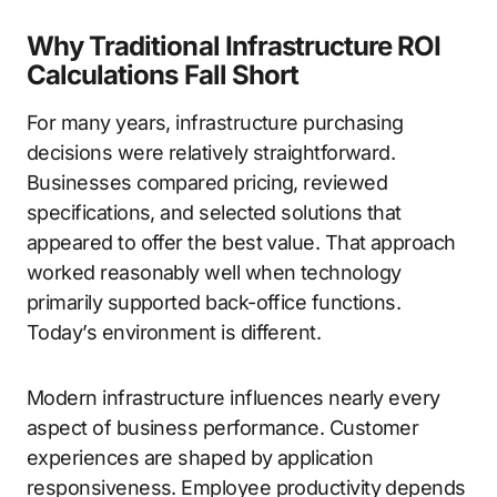
Why Traditional Infrastructure ROI
Calculations Fall Short
For many years, infrastructure purchasing
decisions were relatively straightforward.
Businesses compared pricing, reviewed
specifications, and selected solutions that
appeared to offer the best value. That approach
worked reasonably well when technology
primarily supported back-office functions.
Today’s environment is different.
Modern infrastructure influences nearly every
aspect of business performance. Customer
experiences are shaped by application
responsiveness. Employee productivity depends