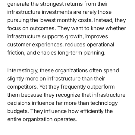
generate the strongest returns from their
infrastructure investments are rarely those
pursuing the lowest monthly costs. Instead, they
focus on outcomes. They want to know whether
infrastructure supports growth, improves
customer experiences, reduces operational
friction, and enables long-term planning.
Interestingly, these organizations often spend
slightly more on infrastructure than their
competitors. Yet they frequently outperform
them because they recognize that infrastructure
decisions influence far more than technology
budgets. They influence how efficiently the
entire organization operates.