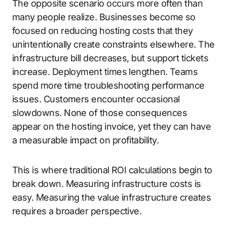
The opposite scenario occurs more often than
many people realize. Businesses become so
focused on reducing hosting costs that they
unintentionally create constraints elsewhere. The
infrastructure bill decreases, but support tickets
increase. Deployment times lengthen. Teams
spend more time troubleshooting performance
issues. Customers encounter occasional
slowdowns. None of those consequences
appear on the hosting invoice, yet they can have
a measurable impact on profitability.
This is where traditional ROI calculations begin to
break down. Measuring infrastructure costs is
easy. Measuring the value infrastructure creates
requires a broader perspective.