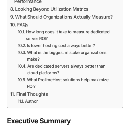
Performance
Looking Beyond Utilization Metrics
What Should Organizations Actually Measure?
FAQs
How long does it take to measure dedicated
server ROI?
Is lower hosting cost always better?
What is the biggest mistake organizations
make?
Are dedicated servers always better than
cloud platforms?
What ProlimeHost solutions help maximize
ROI?
Final Thoughts
Author
Executive Summary