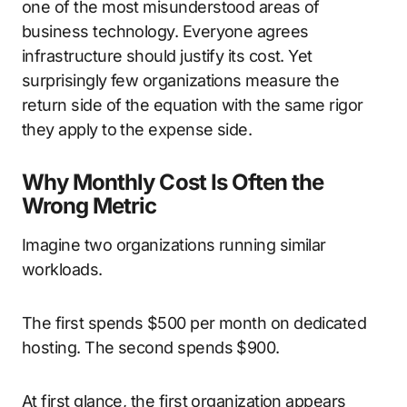
one of the most misunderstood areas of
business technology. Everyone agrees
infrastructure should justify its cost. Yet
surprisingly few organizations measure the
return side of the equation with the same rigor
they apply to the expense side.
Why Monthly Cost Is Often the
Wrong Metric
Imagine two organizations running similar
workloads.
The first spends $500 per month on dedicated
hosting. The second spends $900.
At first glance, the first organization appears