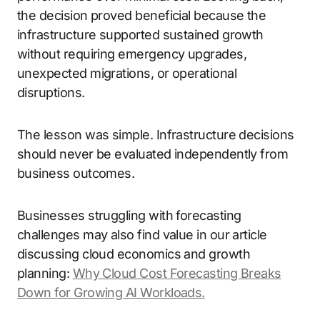
the decision proved beneficial because the
infrastructure supported sustained growth
without requiring emergency upgrades,
unexpected migrations, or operational
disruptions.
The lesson was simple. Infrastructure decisions
should never be evaluated independently from
business outcomes.
Businesses struggling with forecasting
challenges may also find value in our article
discussing cloud economics and growth
planning:
Why Cloud Cost Forecasting Breaks
Down for Growing AI Workloads.