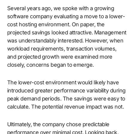
Several years ago, we spoke with a growing
software company evaluating a move to a lower-
cost hosting environment. On paper, the
projected savings looked attractive. Management
was understandably interested. However, when
workload requirements, transaction volumes,
and projected growth were examined more
closely, concerns began to emerge.
The lower-cost environment would likely have
introduced greater performance variability during
peak demand periods. The savings were easy to
calculate. The potential revenue impact was not.
Ultimately, the company chose predictable
performance over minimal cost. Looking back,