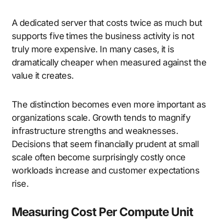
A dedicated server that costs twice as much but
supports five times the business activity is not
truly more expensive. In many cases, it is
dramatically cheaper when measured against the
value it creates.
The distinction becomes even more important as
organizations scale. Growth tends to magnify
infrastructure strengths and weaknesses.
Decisions that seem financially prudent at small
scale often become surprisingly costly once
workloads increase and customer expectations
rise.
Measuring Cost Per Compute Unit