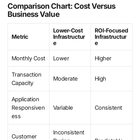
Comparison Chart: Cost Versus
Business Value
Lower-Cost
ROI-Focused
Metric
Infrastructur
Infrastructur
e
e
Monthly Cost
Lower
Higher
Transaction
Moderate
High
Capacity
Application
Responsiven
Variable
Consistent
ess
Inconsistent
Customer