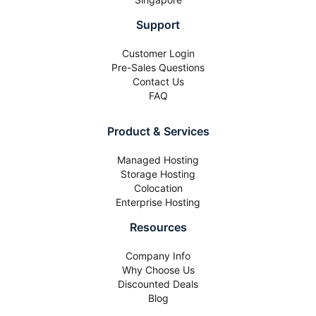
Support
Customer Login
Pre-Sales Questions
Contact Us
FAQ
Product & Services
Managed Hosting
Storage Hosting
Colocation
Enterprise Hosting
Resources
Company Info
Why Choose Us
Discounted Deals
Blog