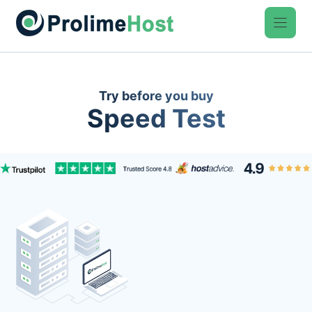
Skip
to
content
Try before you buy
Speed Test