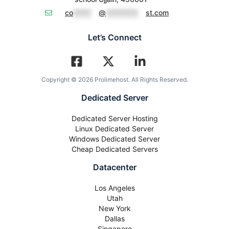
co
*****
@
*********
st.com
Let’s Connect
Copyright © 2026 Prolimehost. All Rights Reserved.
Dedicated Server
Dedicated Server Hosting
Linux Dedicated Server
Windows Dedicated Server
Cheap Dedicated Servers
Datacenter
Los Angeles
Utah
New York
Dallas
Singapore