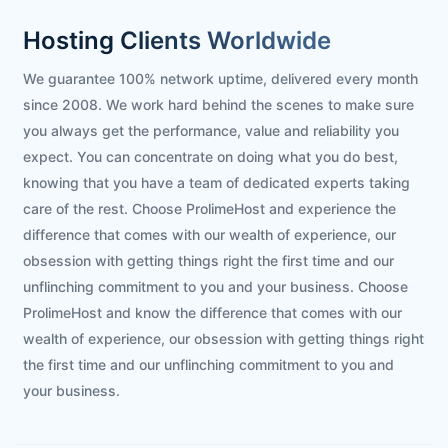
Hosting Clients Worldwide
We guarantee 100% network uptime, delivered every month
since 2008. We work hard behind the scenes to make sure
you always get the performance, value and reliability you
expect. You can concentrate on doing what you do best,
knowing that you have a team of dedicated experts taking
care of the rest. Choose ProlimeHost and experience the
difference that comes with our wealth of experience, our
obsession with getting things right the first time and our
unflinching commitment to you and your business. Choose
ProlimeHost and know the difference that comes with our
wealth of experience, our obsession with getting things right
the first time and our unflinching commitment to you and
your business.