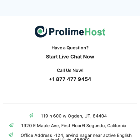
Have a Question?
Start Live Chat Now
Call Us Now!
+1 877 477 9454
119 n 600 w Ogden, UT, 84404
1920 E Maple Ave, First Floor
El Segundo, California
Office Address -124, arvind nagar near
active English
school Ujjain, 456001