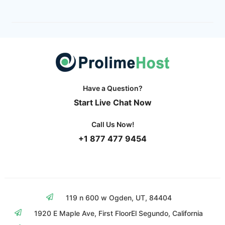
Have a Question?
Start Live Chat Now
Call Us Now!
+1 877 477 9454
119 n 600 w Ogden, UT, 84404
1920 E Maple Ave, First Floor
El Segundo, California