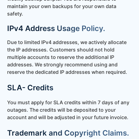
maintain your own backups for your own data
safety.
IPv4 Address Usage Policy.
Due to limited IPv4 addresses, we actively allocate
the IP addresses. Customers should not hold
multiple accounts to reserve the additional IP
addresses. We strongly recommend using and
reserve the dedicated IP addresses when required.
SLA- Credits
You must apply for SLA credits within 7 days of any
outages. The credits will be deposited to your
account and will be adjusted in your future invoice.
Trademark and Copyright Claims.