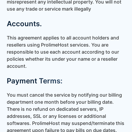
misrepresent any intellectual property. You will not
use any trade or service mark illegally
Accounts.
This agreement applies to all account holders and
resellers using ProlimeHost services. You are
responsible to use each account according to our
policies whether its under your name or a reseller
account.
Payment Terms:
You must cancel the service by notifying our billing
department one month before your billing date.
There is no refund on dedicated servers, IP
addresses, SSL or any licenses or additional
softwares. ProlimeHost may suspend/terminate this
agreement upon failure to pay bills on due dates.