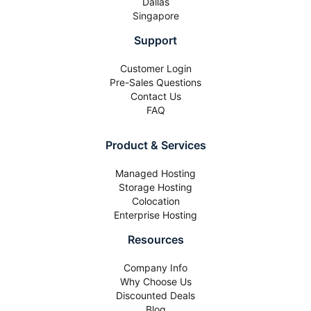
Dallas
Singapore
Support
Customer Login
Pre-Sales Questions
Contact Us
FAQ
Product & Services
Managed Hosting
Storage Hosting
Colocation
Enterprise Hosting
Resources
Company Info
Why Choose Us
Discounted Deals
Blog