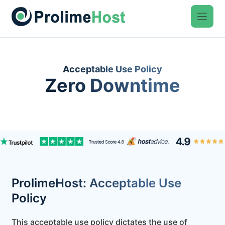
Skip
to
content
Acceptable Use Policy
Zero Downtime
ProlimeHost: Acceptable Use
Policy
This acceptable use policy dictates the use of