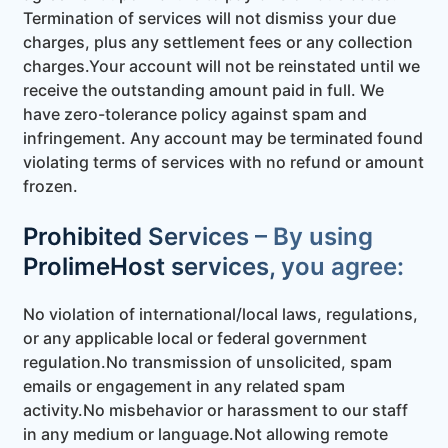
Termination of services will not dismiss your due
charges, plus any settlement fees or any collection
charges.Your account will not be reinstated until we
receive the outstanding amount paid in full. We
have zero-tolerance policy against spam and
infringement. Any account may be terminated found
violating terms of services with no refund or amount
frozen.
Prohibited Services – By using
ProlimeHost services, you agree:
No violation of international/local laws, regulations,
or any applicable local or federal government
regulation.
No transmission of unsolicited, spam
emails or engagement in any related spam
activity.
No misbehavior or harassment to our staff
in any medium or language.
Not allowing remote