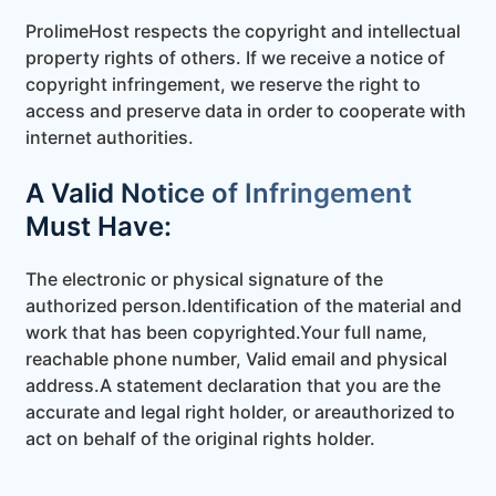
ProlimeHost respects the copyright and intellectual
property rights of others. If we receive a notice of
copyright infringement, we reserve the right to
access and preserve data in order to cooperate with
internet authorities.
A Valid Notice of Infringement
Must Have:
The electronic or physical signature of the
authorized person.
Identification of the material and
work that has been copyrighted.
Your full name,
reachable phone number, Valid email and physical
address.
A statement declaration that you are the
accurate and legal right holder, or are
authorized to
act on behalf of the original rights holder.