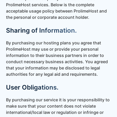
ProlimeHost services. Below is the complete
acceptable usage policy between ProlimeHost and
the personal or corporate account holder.
Sharing of Information.
By purchasing our hosting plans you agree that
ProlimeHost may use or provide your personal
information to their business partners in order to
conduct necessary business activities. You agreed
that your information may be disclosed to legal
authorities for any legal aid and requirements.
User Obligations.
By purchasing our service it is your responsibility to
make sure that your content does not violate
international/local law or regulation or infringe or